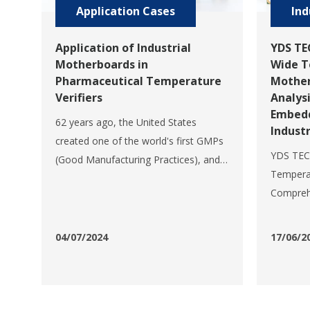
Application Cases
Ind
Application of Industrial
YDS TE
Motherboards in
Wide T
Pharmaceutical Temperature
Mother
Verifiers
Analys
Embedd
62 years ago, the United States
Industr
created one of the world's first GMPs
YDS TEC
(Good Manufacturing Practices), and
Temperat
since then the theory of GMPs has
Comprehe
continued to evolve and become an
Perform
integral part of pharmaceutical
for Indu
manufacturing and quality assurance.
04/07/2024
17/06/2
E352 is 
However, the concept of GMP is
wide te
meaningless without vali
mainboa
professi