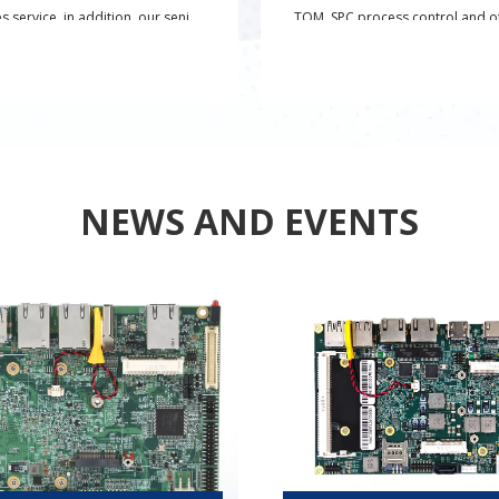
es service, in addition, our senior
TQM, SPC process control and o
engineers can also provide
quality management systems,
ed product solutions.
establishing AVL supplier mana
system to ensure the quality of 
materials, and introducing rollin
product reliability tests to ensur
product reliability.
NEWS AND EVENTS