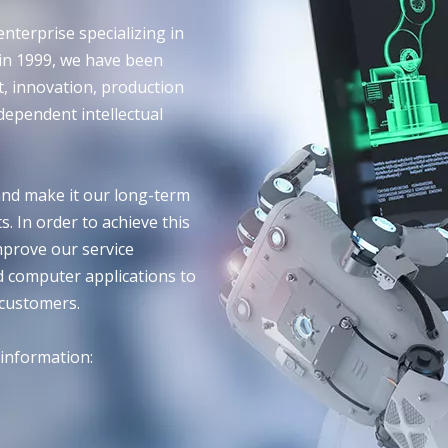
nterprise specializing in
 in 1999, we have been
, innovation, production
dependent intellectual
nd make it our long-term
. In order to achieve this
mprove our service
d computer applications to
 customers.
 information: