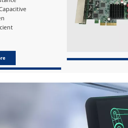
 Capacitive
en
cient
ore