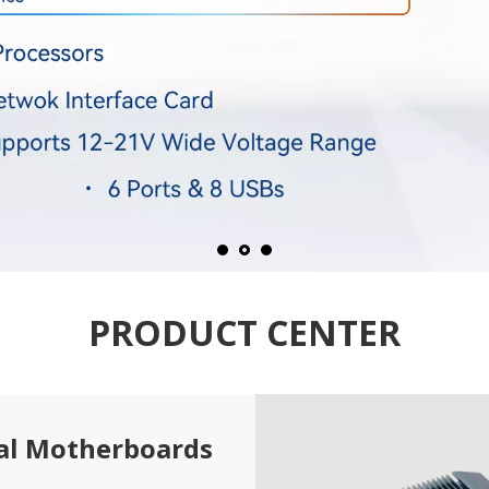
PRODUCT CENTER
ial Motherboards