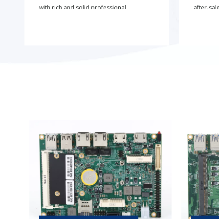
with rich and solid professional
after-sal
expertise.
project 
customiz