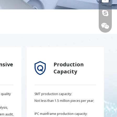
live:.ci
nsive
Production
Capacity
+86-15
quality
SMT production capacity:
Not less than 1.5 million pieces per year;
lysis,
IPC mainframe production capacity:
tem audit,