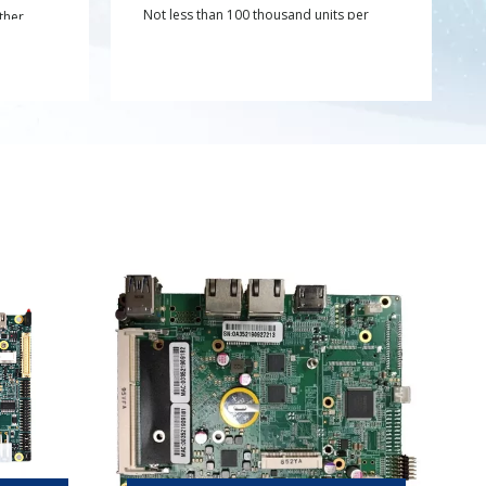
Not less than 100 thousand units per
ther
year;
gement
raw
g
e overall