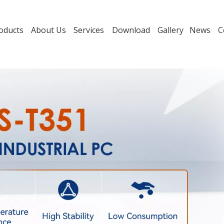
oducts
About Us
Services
Download
Gallery
News
C