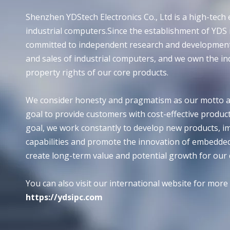
Shenzhen YDStech Electronics Co., Ltd is a high-tech e
industrial computers.Since the establishment of YDS
committed to independent research and development
and sales of industrial computers, and we own the in
property rights of our core products.
We consider honesty and pragmatism as our motto a
goal to provide customers with cost-effective products
goal, we work constantly to develop new products, i
capabilities and promote the innovation of embedde
create long-term value and potential growth for our
You can also visit our international website for more
https://ydsipc.com