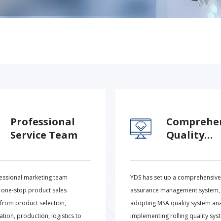
Professional
Comprehe
Service Team
Quality
Assurance
essional marketing team
YDS has set up a comprehensive 
 one-stop product sales
assurance management system,
 from product selection,
adopting MSA quality system ana
tion, production, logistics to
implementing rolling quality sys