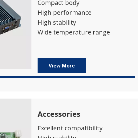
Compact body
High performance
High stability
Wide temperature range
View More
Accessories
Excellent compatibility
High stability