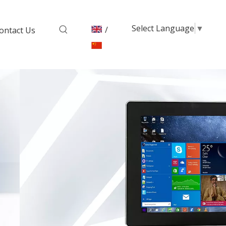
Select Language
▼
/
ontact Us