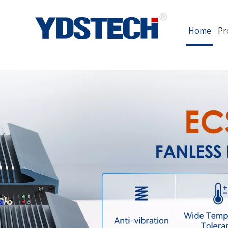
Home
Pr