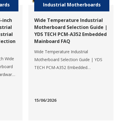
ards
Industrial Motherboards
-inch
Wide Temperature Industrial
trial
Motherboard Selection Guide |
strial
YDS TECH PCM-A352 Embedded
ection
Mainboard FAQ
Wide Temperature Industrial
ch Wide
Motherboard Selection Guide | YDS
erboard
TECH PCM-A352 Embedded
ardware
Mainboard FAQIn harsh industrial
e
scenarios such as industrial
CM-
automation, intelligent transportation,
rdware
new energy charging piles, smart
15/06/2026
351D is a
power grids, medical equipment,
machine vision, robotics, and the
S TECH,
Internet of Th