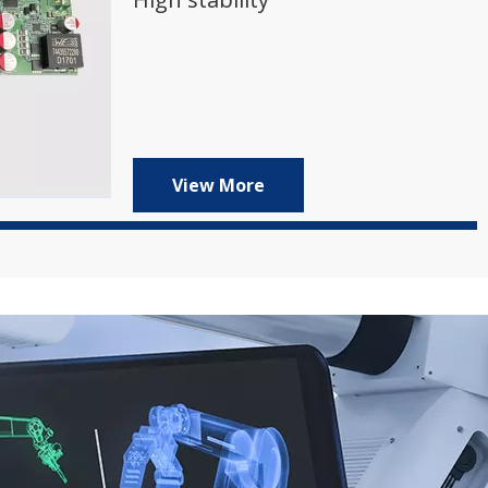
View More