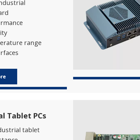
industrial
ard
ormance
ity
erature range
rfaces
ore
al Tablet PCs
ustrial tablet
stance