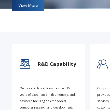
View More
R&D Capability
Our core technical team has over 15
Our prof
years of experience in this industry, and
provides
has been focusing on embedded
services,
computer research and development,
customiza