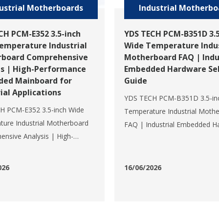
ustrial Motherboards
Industrial Motherbo
CH PCM-E352 3.5-inch
YDS TECH PCM-B351D 3.5
emperature Industrial
Wide Temperature Indus
board Comprehensive
Motherboard FAQ | Indu
is | High-Performance
Embedded Hardware Sel
ed Mainboard for
Guide
ial Applications
YDS TECH PCM-B351D 3.5-in
H PCM-E352 3.5-inch Wide
Temperature Industrial Moth
ure Industrial Motherboard
FAQ | Industrial Embedded H
nsive Analysis | High-
Selection GuideQ1: What is th
ance Embedded Mainboard
specification of YDS TECH P
strial ApplicationsThe PCM-
B351D? What are its core ha
026
16/06/2026
a new-generation 3.5-inch
configurations?A: The PCM-B
mperature embedded
standard 3.5-inch industrial
rd launched by YDS TECH, a
motherboard launched by YD
onal wide temperature
a