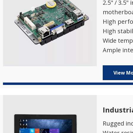
2.5" / 3.5" 
motherbo
High perf
High stabil
Wide temp
Ample inte
View M
Industri
Rugged ind
Water resi