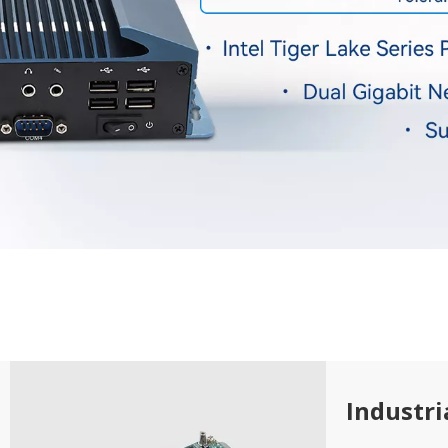
Industr