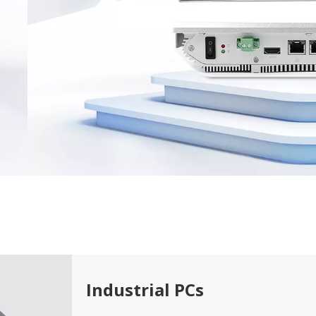
Industrial PCs