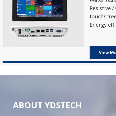
Resistive /
touchscre
Energy effi
View M
ABOUT YDSTECH