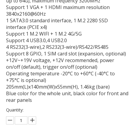
up to 64G), maximum frequency 3200MHz
Support 1 VGA + 1 HDMI maximum resolution
3840x2160@60Hz
1 SATA3.0 standard interface, 1 M.2 2280 SSD
interface (PCIE x4)
Support 1 M.2 WIFI + 1 M.2 4G/5G
Support 4 USB3.0,4 USB2.0
4 RS232(3-wire),2 RS232(3-wire)/RS422/RS485
Support 8 GPIO, 1 SIM card slot (expansion, optional)
+12V~+19V voltage, +12V recommended, power
on/off (default), trigger on/off (optional)
Operating temperature -20°C to +60°C (-40°C to
+75°C is optional)
205mm(L)x140mm(W)x55mm(H), 1.46kg (bare)
Blue color for the whole unit, black color for front and
rear panels
Quantity: