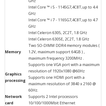
GHz
Intel Core ™ i 5 - 1145G7,4C8T,up to 4.4
GHz
Intel Core ™ i 7 - 1165G7,4C8T,up to 4.7
GHz
Intel Celeron 6305, 2C2T, 1.8 GHz
Intel Celeron 6305E, 2C2T, 1.8 GHz
Two SO-DIMM DDR4 memory modules (
Memory
1.2V, maximum support 64GB ) ,
maximum frequency 3200MHz .
Supports one VGA port with a maximum
resolution of 1920x1080 @60Hz
Graphics
Supports one HDMI port with a
processing
maximum resolution of 3840 x 2160 @
60Hz.
Network
Supports 2 Intel processors
card
10/100/1000Mbit Ethernet