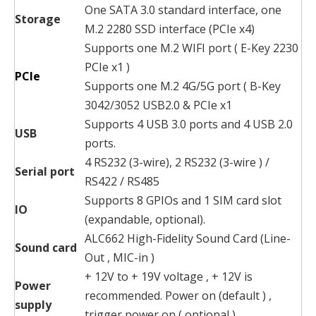
One SATA 3.0 standard interface, one
Storage
M.2 2280 SSD interface (PCIe x4)
Supports one M.2 WIFI port ( E-Key 2230
PCIe x1 )
PCIe
Supports one M.2 4G/5G port ( B-Key
3042/3052 USB2.0 & PCIe x1
Supports 4 USB 3.0 ports and 4 USB 2.0
USB
ports.
4 RS232 (3-wire), 2 RS232 (3-wire ) /
Serial port
RS422 / RS485
Supports 8 GPIOs and 1 SIM card slot
IO
(expandable, optional).
ALC662 High-Fidelity Sound Card (Line-
Sound card
Out , MIC-in )
+ 12V to + 19V voltage , + 12V is
Power
recommended. Power on (default ) ,
supply
trigger power on ( optional ) .