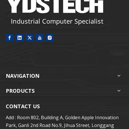
NAVIGATION
PRODUCTS
CONTACT US
Add : Room 802, Building A, Golden Apple Innovation
Park, Ganli 2nd Road No.9, Jihua Street, Longgang