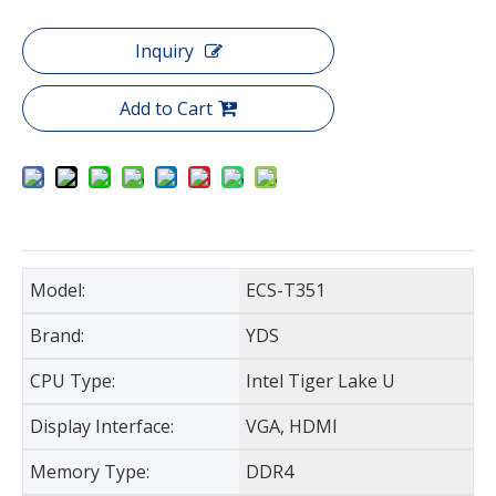
Inquiry
Add to Cart
Model:
ECS-T351
Brand:
YDS
CPU Type:
Intel Tiger Lake U
Display Interface:
VGA, HDMI
Memory Type:
DDR4