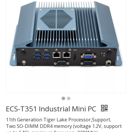
ECS-T351 Industrial Mini PC
11th Generation Tiger Lake Processor,Support.
Two SO-DIMM DDR4 memory (voltage 1.2V, support