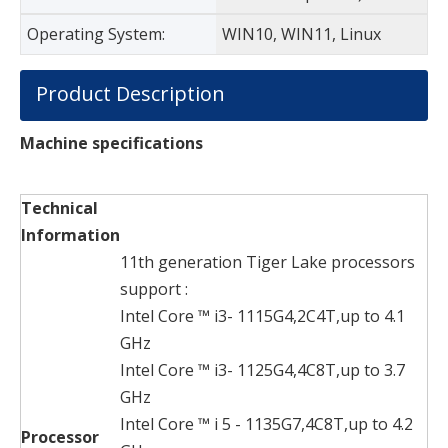
Operating System:
WIN10, WIN11, Linux
Product Description
Machine specifications
Technical
Information
11th generation Tiger Lake processors
support :
Intel Core ™ i3- 1115G4,2C4T,up to 4.1
GHz
Intel Core ™ i3- 1125G4,4C8T,up to 3.7
GHz
Intel Core ™ i 5 - 1135G7,4C8T,up to 4.2
Processor