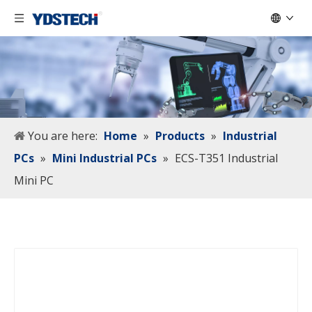
You are here:
Home
»
Products
»
Industrial
PCs
»
Mini Industrial PCs
»
ECS-T351 Industrial
Mini PC