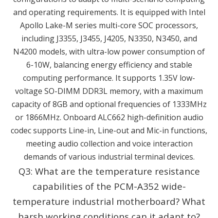
and operating requirements. It is equipped with Intel
Apollo Lake-M series multi-core SOC processors,
including J3355, J3455, J4205, N3350, N3450, and
N4200 models, with ultra-low power consumption of
6-10W, balancing energy efficiency and stable
computing performance. It supports 1.35V low-
voltage SO-DIMM DDR3L memory, with a maximum
capacity of 8GB and optional frequencies of 1333MHz
or 1866MHz. Onboard ALC662 high-definition audio
codec supports Line-in, Line-out and Mic-in functions,
meeting audio collection and voice interaction
demands of various industrial terminal devices.
Q3: What are the temperature resistance
capabilities of the PCM-A352 wide-
temperature industrial motherboard? What
harsh working conditions can it adapt to?