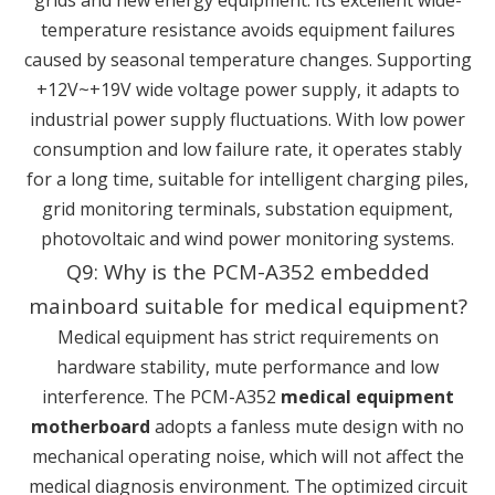
temperature resistance avoids equipment failures
caused by seasonal temperature changes. Supporting
+12V~+19V wide voltage power supply, it adapts to
industrial power supply fluctuations. With low power
consumption and low failure rate, it operates stably
for a long time, suitable for intelligent charging piles,
grid monitoring terminals, substation equipment,
photovoltaic and wind power monitoring systems.
Q9: Why is the PCM-A352 embedded
mainboard suitable for medical equipment?
Medical equipment has strict requirements on
hardware stability, mute performance and low
interference. The PCM-A352
medical equipment
motherboard
adopts a fanless mute design with no
mechanical operating noise, which will not affect the
medical diagnosis environment. The optimized circuit