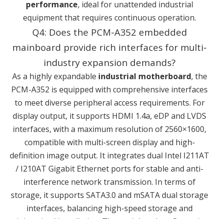
performance
, ideal for unattended industrial
equipment that requires continuous operation.
Q4: Does the PCM-A352 embedded
mainboard provide rich interfaces for multi-
industry expansion demands?
As a highly expandable
industrial motherboard
, the
PCM-A352 is equipped with comprehensive interfaces
to meet diverse peripheral access requirements. For
display output, it supports HDMI 1.4a, eDP and LVDS
interfaces, with a maximum resolution of 2560×1600,
compatible with multi-screen display and high-
definition image output. It integrates dual Intel I211AT
/ I210AT Gigabit Ethernet ports for stable and anti-
interference network transmission. In terms of
storage, it supports SATA3.0 and mSATA dual storage
interfaces, balancing high-speed storage and