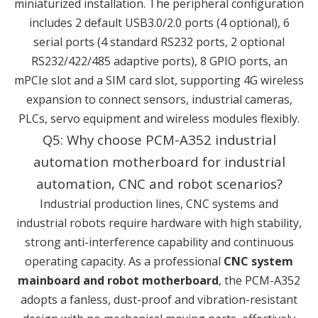
miniaturized installation. The peripheral configuration
includes 2 default USB3.0/2.0 ports (4 optional), 6
serial ports (4 standard RS232 ports, 2 optional
RS232/422/485 adaptive ports), 8 GPIO ports, an
mPCIe slot and a SIM card slot, supporting 4G wireless
expansion to connect sensors, industrial cameras,
PLCs, servo equipment and wireless modules flexibly.
Q5: Why choose PCM-A352 industrial
automation motherboard for industrial
automation, CNC and robot scenarios?
Industrial production lines, CNC systems and
industrial robots require hardware with high stability,
strong anti-interference capability and continuous
operating capacity. As a professional
CNC system
mainboard and robot motherboard
, the PCM-A352
adopts a fanless, dust-proof and vibration-resistant