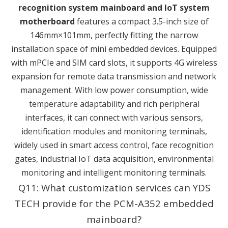
recognition system mainboard and IoT system
motherboard
features a compact 3.5-inch size of
146mm×101mm, perfectly fitting the narrow
installation space of mini embedded devices. Equipped
with mPCIe and SIM card slots, it supports 4G wireless
expansion for remote data transmission and network
management. With low power consumption, wide
temperature adaptability and rich peripheral
interfaces, it can connect with various sensors,
identification modules and monitoring terminals,
widely used in smart access control, face recognition
gates, industrial IoT data acquisition, environmental
monitoring and intelligent monitoring terminals.
Q11: What customization services can YDS
TECH provide for the PCM-A352 embedded
mainboard?