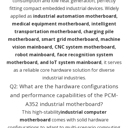
consumption and low heat generation, perfectly
fitting compact embedded industrial devices. Widely
applied as
industrial automation motherboard,
medical equipment motherboard, intelligent
transportation motherboard, charging pile
motherboard, smart grid motherboard, machine
vision mainboard, CNC system motherboard,
robot mainboard, face recognition system
motherboard, and IoT system mainboard
, it serves
as a reliable core hardware solution for diverse
industrial industries.
Q2: What are the hardware configurations
and performance capabilities of the PCM-
A352 industrial motherboard?
This high-stability
industrial computer
motherboard
comes with solid hardware
configurations to adapt to multi-scenario computing