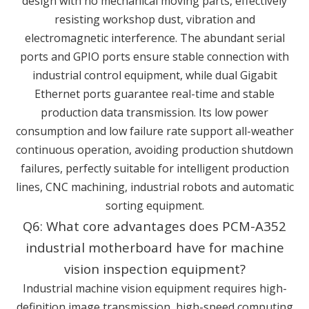
design with no mechanical moving parts, effectively
resisting workshop dust, vibration and
electromagnetic interference. The abundant serial
ports and GPIO ports ensure stable connection with
industrial control equipment, while dual Gigabit
Ethernet ports guarantee real-time and stable
production data transmission. Its low power
consumption and low failure rate support all-weather
continuous operation, avoiding production shutdown
failures, perfectly suitable for intelligent production
lines, CNC machining, industrial robots and automatic
sorting equipment.
Q6: What core advantages does PCM-A352
industrial motherboard have for machine
vision inspection equipment?
Industrial machine vision equipment requires high-
definition image transmission, high-speed computing