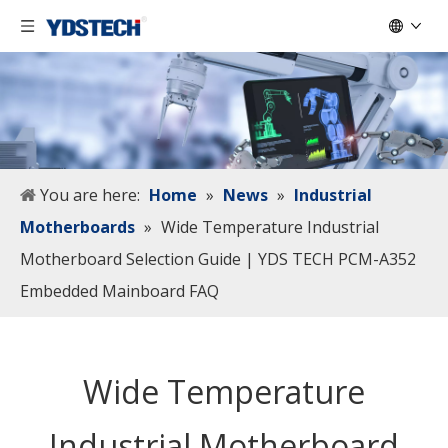
You are here:
Home
»
News
»
Industrial
Motherboards
»
Wide Temperature Industrial
Motherboard Selection Guide | YDS TECH PCM-A352
Embedded Mainboard FAQ
Wide Temperature
Industrial Motherboard