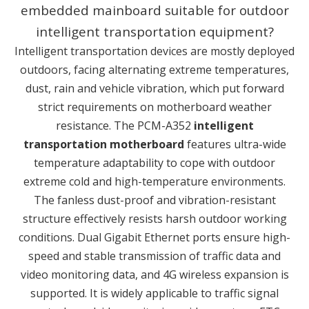
embedded mainboard suitable for outdoor
intelligent transportation equipment?
Intelligent transportation devices are mostly deployed
outdoors, facing alternating extreme temperatures,
dust, rain and vehicle vibration, which put forward
strict requirements on motherboard weather
resistance. The PCM-A352
intelligent
transportation motherboard
features ultra-wide
temperature adaptability to cope with outdoor
extreme cold and high-temperature environments.
The fanless dust-proof and vibration-resistant
structure effectively resists harsh outdoor working
conditions. Dual Gigabit Ethernet ports ensure high-
speed and stable transmission of traffic data and
video monitoring data, and 4G wireless expansion is
supported. It is widely applicable to traffic signal