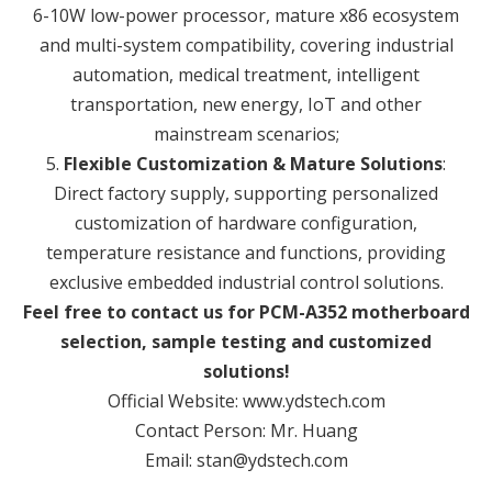
6-10W low-power processor, mature x86 ecosystem
and multi-system compatibility, covering industrial
automation, medical treatment, intelligent
transportation, new energy, IoT and other
mainstream scenarios;
5.
Flexible Customization & Mature Solutions
:
Direct factory supply, supporting personalized
customization of hardware configuration,
temperature resistance and functions, providing
exclusive embedded industrial control solutions.
Feel free to contact us for PCM-A352 motherboard
selection, sample testing and customized
solutions!
Official Website: www.ydstech.com
Contact Person: Mr. Huang
Email: stan@ydstech.com