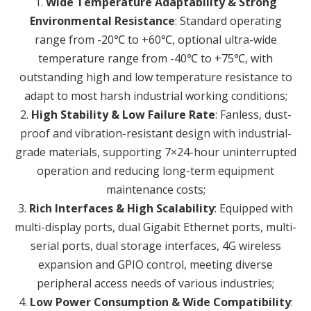
1.
Wide Temperature Adaptability & Strong
Environmental Resistance
: Standard operating
range from -20℃ to +60℃, optional ultra-wide
temperature range from -40℃ to +75℃, with
outstanding high and low temperature resistance to
adapt to most harsh industrial working conditions;
2.
High Stability & Low Failure Rate
: Fanless, dust-
proof and vibration-resistant design with industrial-
grade materials, supporting 7×24-hour uninterrupted
operation and reducing long-term equipment
maintenance costs;
3.
Rich Interfaces & High Scalability
: Equipped with
multi-display ports, dual Gigabit Ethernet ports, multi-
serial ports, dual storage interfaces, 4G wireless
expansion and GPIO control, meeting diverse
peripheral access needs of various industries;
4.
Low Power Consumption & Wide Compatibility
: