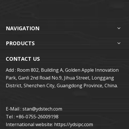
NAVIGATION
PRODUCTS
CONTACT US
Add : Room 802, Building A, Golden Apple Innovation
Park, Ganli 2nd Road No.9, Jihua Street, Longgang
District, Shenzhen City, Guangdong Province, China.
E-Mail : stan
@ydstech.com
Tel : +86-0755-26009198
International website:
https://ydsipc.com