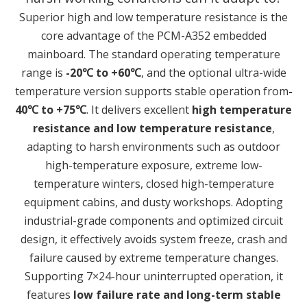
Superior high and low temperature resistance is the
core advantage of the PCM-A352 embedded
mainboard. The standard operating temperature
range is
-20℃ to +60℃
, and the optional ultra-wide
temperature version supports stable operation from
-
40℃ to +75℃
. It delivers excellent
high temperature
resistance and low temperature resistance
,
adapting to harsh environments such as outdoor
high-temperature exposure, extreme low-
temperature winters, closed high-temperature
equipment cabins, and dusty workshops. Adopting
industrial-grade components and optimized circuit
design, it effectively avoids system freeze, crash and
failure caused by extreme temperature changes.
Supporting 7×24-hour uninterrupted operation, it
features
low failure rate and long-term stable