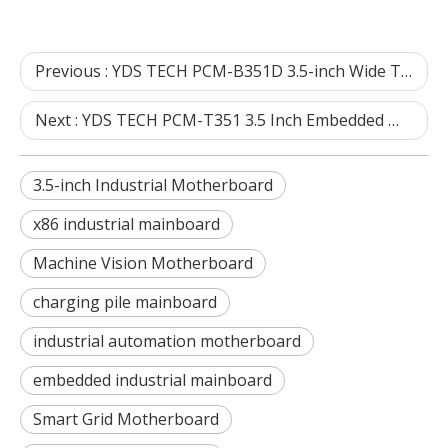
Previous :
YDS TECH PCM-B351D 3.5-inch Wide Temperature Industrial Motherboard FAQ | Industrial Embedded Hardware Selection Guide
Next :
YDS TECH PCM-T351 3.5 Inch Embedded Mainboard & Industrial Motherboard FAQ
3.5-inch Industrial Motherboard
x86 industrial mainboard
Machine Vision Motherboard
charging pile mainboard
industrial automation motherboard
embedded industrial mainboard
Smart Grid Motherboard