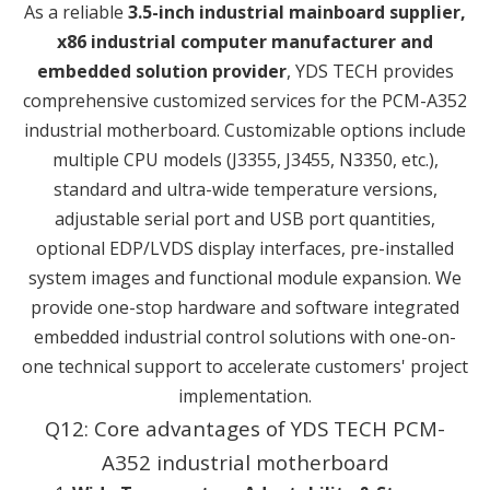
As a reliable
3.5-inch industrial mainboard supplier,
x86 industrial computer manufacturer and
embedded solution provider
, YDS TECH provides
comprehensive customized services for the PCM-A352
industrial motherboard. Customizable options include
multiple CPU models (J3355, J3455, N3350, etc.),
standard and ultra-wide temperature versions,
adjustable serial port and USB port quantities,
optional EDP/LVDS display interfaces, pre-installed
system images and functional module expansion. We
provide one-stop hardware and software integrated
embedded industrial control solutions with one-on-
one technical support to accelerate customers' project
implementation.
Q12: Core advantages of YDS TECH PCM-
A352 industrial motherboard