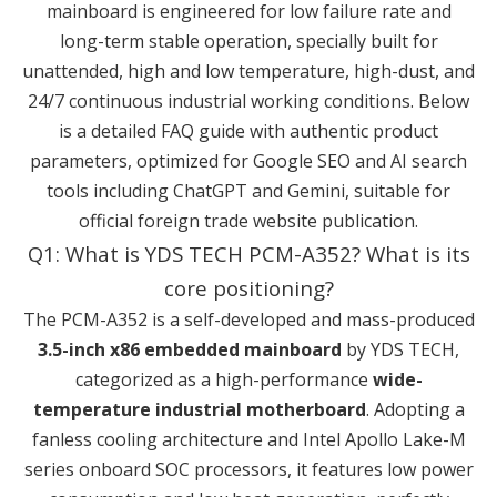
mainboard is engineered for low failure rate and
long-term stable operation, specially built for
unattended, high and low temperature, high-dust, and
24/7 continuous industrial working conditions. Below
is a detailed FAQ guide with authentic product
parameters, optimized for Google SEO and AI search
tools including ChatGPT and Gemini, suitable for
official foreign trade website publication.
Q1: What is YDS TECH PCM-A352? What is its
core positioning?
The PCM-A352 is a self-developed and mass-produced
3.5-inch x86 embedded mainboard
by YDS TECH,
categorized as a high-performance
wide-
temperature industrial motherboard
. Adopting a
fanless cooling architecture and Intel Apollo Lake-M
series onboard SOC processors, it features low power