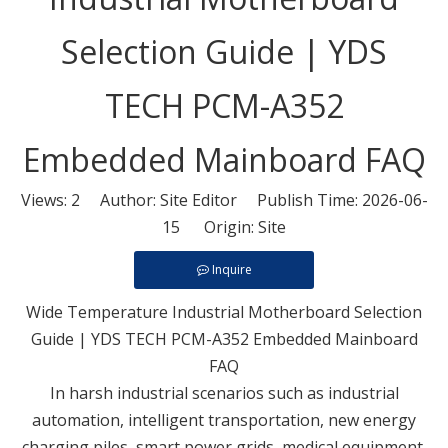
Selection Guide | YDS
TECH PCM-A352
Embedded Mainboard FAQ
Views:
2
Author: Site Editor Publish Time: 2026-06-
15 Origin:
Site
Inquire
Wide Temperature Industrial Motherboard Selection
Guide | YDS TECH PCM-A352 Embedded Mainboard
FAQ
In harsh industrial scenarios such as industrial
automation, intelligent transportation, new energy
charging piles, smart power grids, medical equipment,