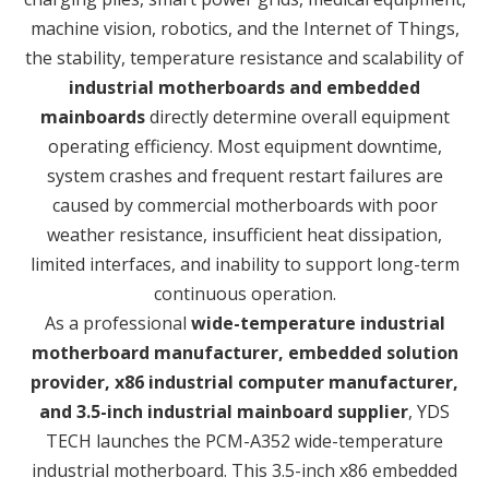
machine vision, robotics, and the Internet of Things,
the stability, temperature resistance and scalability of
industrial motherboards and embedded
mainboards
directly determine overall equipment
operating efficiency. Most equipment downtime,
system crashes and frequent restart failures are
caused by commercial motherboards with poor
weather resistance, insufficient heat dissipation,
limited interfaces, and inability to support long-term
continuous operation.
As a professional
wide-temperature industrial
motherboard manufacturer, embedded solution
provider, x86 industrial computer manufacturer,
and 3.5-inch industrial mainboard supplier
, YDS
TECH launches the PCM-A352 wide-temperature
industrial motherboard. This 3.5-inch x86 embedded