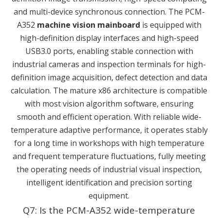
and multi-device synchronous connection. The PCM-
A352
machine vision mainboard
is equipped with
high-definition display interfaces and high-speed
USB3.0 ports, enabling stable connection with
industrial cameras and inspection terminals for high-
definition image acquisition, defect detection and data
calculation. The mature x86 architecture is compatible
with most vision algorithm software, ensuring
smooth and efficient operation. With reliable wide-
temperature adaptive performance, it operates stably
for a long time in workshops with high temperature
and frequent temperature fluctuations, fully meeting
the operating needs of industrial visual inspection,
intelligent identification and precision sorting
equipment.
Q7: Is the PCM-A352 wide-temperature