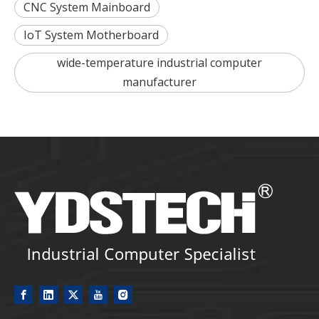
CNC System Mainboard
IoT System Motherboard
wide-temperature industrial computer
manufacturer