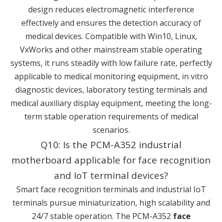
design reduces electromagnetic interference
effectively and ensures the detection accuracy of
medical devices. Compatible with Win10, Linux,
VxWorks and other mainstream stable operating
systems, it runs steadily with low failure rate, perfectly
applicable to medical monitoring equipment, in vitro
diagnostic devices, laboratory testing terminals and
medical auxiliary display equipment, meeting the long-
term stable operation requirements of medical
scenarios.
Q10: Is the PCM-A352 industrial
motherboard applicable for face recognition
and IoT terminal devices?
Smart face recognition terminals and industrial IoT
terminals pursue miniaturization, high scalability and
24/7 stable operation. The PCM-A352
face