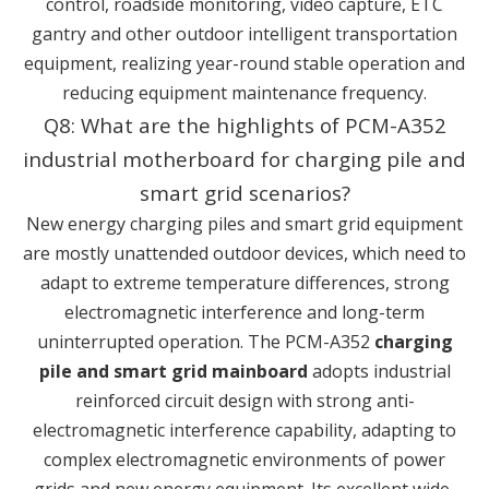
control, roadside monitoring, video capture, ETC
gantry and other outdoor intelligent transportation
equipment, realizing year-round stable operation and
reducing equipment maintenance frequency.
Q8: What are the highlights of PCM-A352
industrial motherboard for charging pile and
smart grid scenarios?
New energy charging piles and smart grid equipment
are mostly unattended outdoor devices, which need to
adapt to extreme temperature differences, strong
electromagnetic interference and long-term
uninterrupted operation. The PCM-A352
charging
pile and smart grid mainboard
adopts industrial
reinforced circuit design with strong anti-
electromagnetic interference capability, adapting to
complex electromagnetic environments of power
grids and new energy equipment. Its excellent wide-