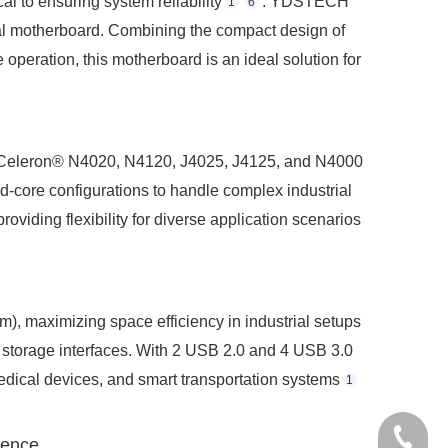
l to ensuring system reliability
. YDSTECH
1
6
ial motherboard. Combining the compact design of
operation, this motherboard is an ideal solution for
® Celeron® N4020, N4120, J4025, J4125, and N4000
-core configurations to handle complex industrial
oviding flexibility for diverse application scenarios
 maximizing space efficiency in industrial setups
 storage interfaces. With 2 USB 2.0 and 4 USB 3.0
edical devices, and smart transportation systems
1
+86-075
ience