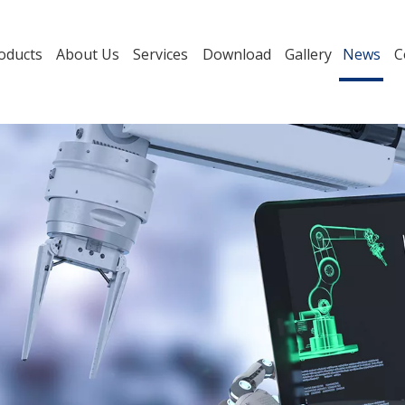
oducts
About Us
Services
Download
Gallery
News
C