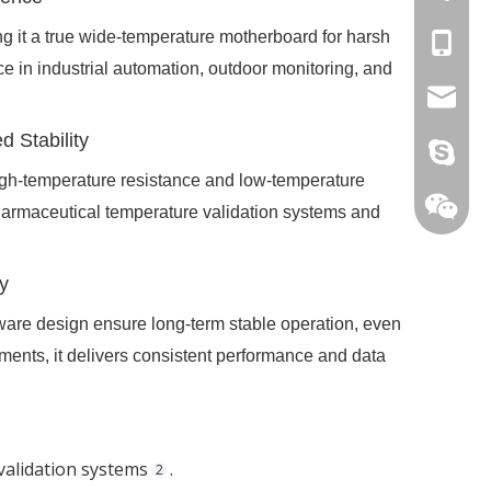
 it a true wide-temperature motherboard for harsh
+86-15
ce in industrial automation, outdoor monitoring, and
stan@yd
 Stability
live:.ci
h-temperature resistance and low-temperature
e pharmaceutical temperature validation systems and
y
are design ensure long-term stable operation, even
nments, it delivers consistent performance and data
 validation systems
.
2
+86-15