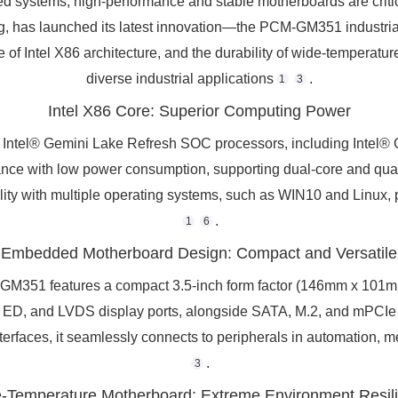
ed systems, high-performance and stable motherboards are critica
uting, has launched its latest innovation—the PCM-GM351 industr
Intel X86 architecture, and the durability of wide-temperature 
diverse industrial applications
.
1
3
Intel X86 Core: Superior Computing Power
 Intel® Gemini Lake Refresh SOC processors, including Intel
ance with low power consumption, supporting dual-core and quad
ity with multiple operating systems, such as WIN10 and Linux, pr
.
1
6
Embedded Motherboard Design: Compact and Versatile
51 features a compact 3.5-inch form factor (146mm x 101mm),
MI, ED, and LVDS display ports, alongside SATA, M.2, and mPCIe
terfaces, it seamlessly connects to peripherals in automation, m
.
3
-Temperature Motherboard: Extreme Environment Resil