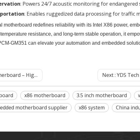
ervation
‌: Powers 24/7 acoustic monitoring for endangered 
portation
‌: Enables ruggedized data processing for traffi
herboard redefines reliability with its Intel X86 power, embed
temperature resistance, and long-term stable operation, it empo
 PCM-GM351 can elevate your automation and embedded soluti
ol Solutions for Automation‌
Next :
YDS Tech Industrial M
board
x86 motherboard
3.5 inch motherboard
edded motherboard supplier
x86 system
China indu