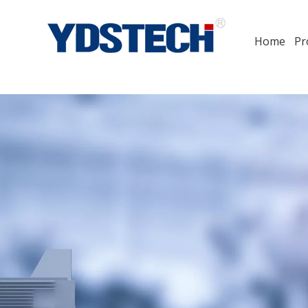
Home
Pr