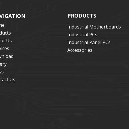
PRODUCTS
VIGATION
me
Industrial Motherboards
ducts
Industrial PCs
ut Us
Industrial Panel PCs
vices
Accessories
nload
lery
ws
tact Us