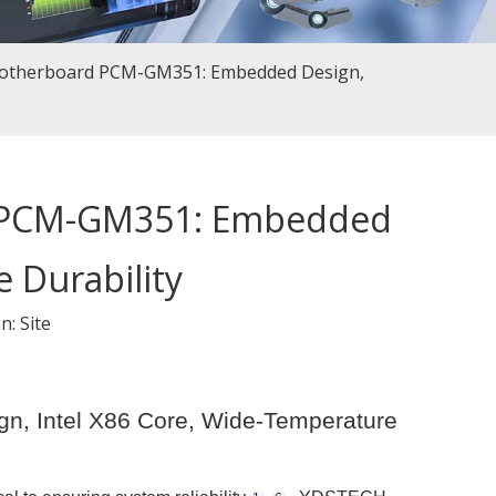
Motherboard PCM-GM351: Embedded Design,
d PCM-GM351: Embedded
 Durability
in:
Site
, Intel X86 Core, Wide-Temperature