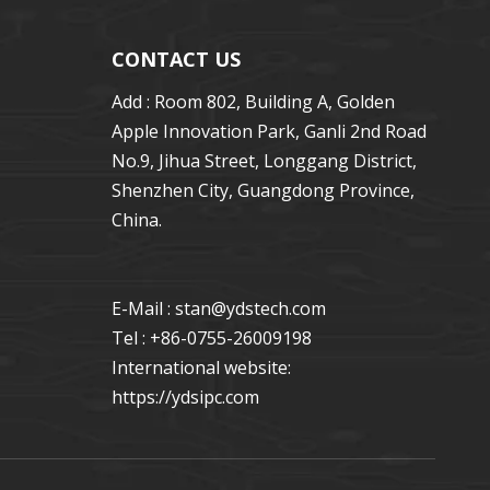
CONTACT US
Add : Room 802, Building A, Golden
Apple Innovation Park, Ganli 2nd Road
No.9, Jihua Street, Longgang District,
Shenzhen City, Guangdong Province,
China.
E-Mail : stan
@ydstech.com
Tel : +86-0755-26009198
International website:
https://ydsipc.com