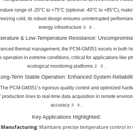
ture range of -20°C to +75°C (optional -40°C to +85°C), making
freezing cold, its robust design ensures uninterrupted performan
energy infrastructure
.
3
6
erature & Low-Temperature Resistance: Uncompromised
nced thermal management, the PCM-GM351 excels in both hig
le operation in extreme conditions, critical for applications lik
ecological monitoring platforms
.
2
3
Long-Term Stable Operation: Enhanced System Reliabilit
. The PCM-GM351’s rigorous quality control and optimized hardw
 production lines to real-time data acquisition in remote enviro
accuracy
.
3
4
Key Applications Highlighted:
 Manufacturing
‌: Maintains precise temperature control in