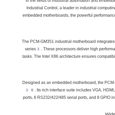
In the fields of industrial automation and embedd
Industrial Control, a leader in industrial comp
embedded motherboards, the powerful performance of 
The PCM-GM351 industrial motherboard integrates
series
. These processors deliver high perform
1
tasks. The Intel X86 architecture ensures compatibil
Designed as an embedded motherboard, the PCM-GM3
. Its rich interface suite includes VGA, HD
1
6
ports, 6 RS232/422/485 serial ports, and 8 GPIO in
Wide