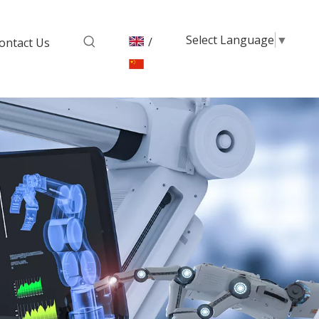
Select Language
▼
/
ontact Us