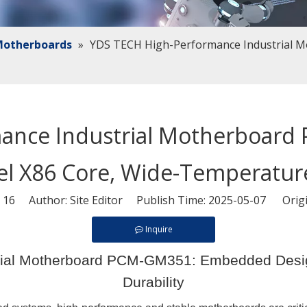
 Motherboards
»
YDS TECH High-Performance Industrial 
mance Industrial Motherboar
tel X86 Core, Wide-Temperature
:
16
Author: Site Editor Publish Time: 2025-05-07 Orig
Inquire
ial Motherboard PCM-GM351: Embedded Design
Durability