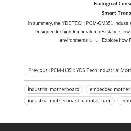
Ecological Cons
Smart Trans
In summary, the YDSTECH PCM-GM351 industrial mot
Designed for high-temperature resistance, low-
environments
. Explore how
1
3
Previous :
​PCM-H351: YDS Tech Industrial Motherboard – High-Performance Contr
industrial motherboard
embedded mother
industrial motherboard manufacturer
emb