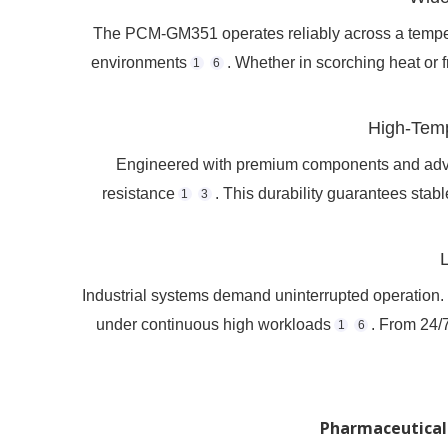
The PCM-GM351 operates reliably across a tempera
environments
. Whether in scorching heat or 
1
6
High-Temp
Engineered with premium components and adva
resistance
. This durability guarantees stab
1
3
Industrial systems demand uninterrupted operation
under continuous high workloads
. From 24/7
1
6
Pharmaceutical