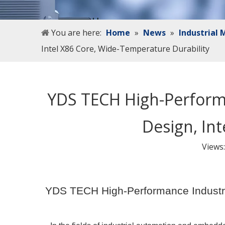
You are here:
Home
»
News
»
Industrial
Intel X86 Core, Wide-Temperature Durability
YDS TECH High-Perfor
Design, In
Views
YDS TECH High-Performance Industr