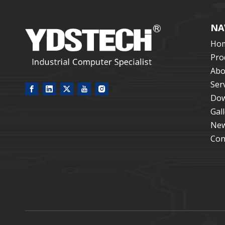
NA
Ho
Pro
Abo
Ser
Dow
Gal
Ne
Con