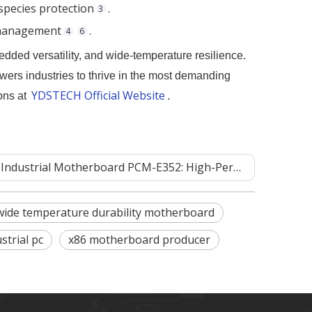
species protection
.
3
c management
.
4
6
ded versatility, and wide-temperature resilience.
wers industries to thrive in the most demanding
YDSTECH Official Website
ons at
.
otherboard PCM-E352: High-Performance Embedded Wide-Temperature Industrial Motherboard Solution‌
wide temperature durability motherboard
strial pc
x86 motherboard producer