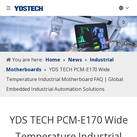
You are here:
Home
»
News
»
Industrial
Motherboards
»
YDS TECH PCM-E170 Wide
Temperature Industrial Motherboard FAQ | Global
Embedded Industrial Automation Solutions
YDS TECH PCM-E170 Wide
Temperature Industrial