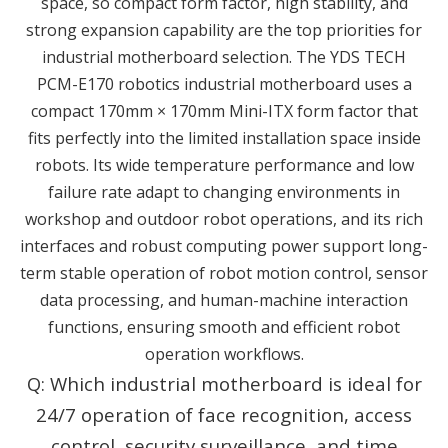
space, so compact form factor, high stability, and
strong expansion capability are the top priorities for
industrial motherboard selection. The YDS TECH
PCM-E170 robotics industrial motherboard uses a
compact 170mm × 170mm Mini-ITX form factor that
fits perfectly into the limited installation space inside
robots. Its wide temperature performance and low
failure rate adapt to changing environments in
workshop and outdoor robot operations, and its rich
interfaces and robust computing power support long-
term stable operation of robot motion control, sensor
data processing, and human-machine interaction
functions, ensuring smooth and efficient robot
operation workflows.
Q: Which industrial motherboard is ideal for
24/7 operation of face recognition, access
control, security surveillance, and time