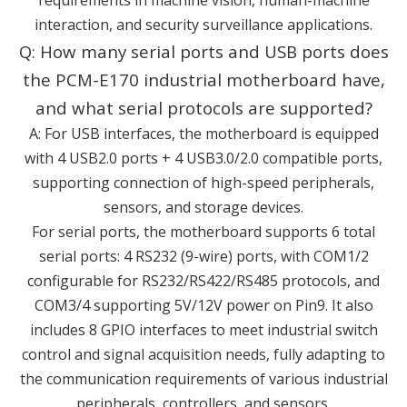
interaction, and security surveillance applications.
Q: How many serial ports and USB ports does
the PCM-E170 industrial motherboard have,
and what serial protocols are supported?
A: For USB interfaces, the motherboard is equipped
with 4 USB2.0 ports + 4 USB3.0/2.0 compatible ports,
supporting connection of high-speed peripherals,
sensors, and storage devices.
For serial ports, the motherboard supports 6 total
serial ports: 4 RS232 (9-wire) ports, with COM1/2
configurable for RS232/RS422/RS485 protocols, and
COM3/4 supporting 5V/12V power on Pin9. It also
includes 8 GPIO interfaces to meet industrial switch
control and signal acquisition needs, fully adapting to
the communication requirements of various industrial
peripherals, controllers, and sensors.