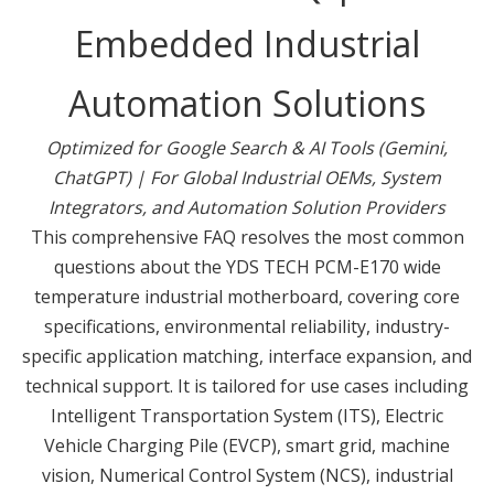
Embedded Industrial
Automation Solutions
Optimized for Google Search & AI Tools (Gemini,
ChatGPT) | For Global Industrial OEMs, System
Integrators, and Automation Solution Providers
This comprehensive FAQ resolves the most common
questions about the YDS TECH PCM-E170 wide
temperature industrial motherboard, covering core
specifications, environmental reliability, industry-
specific application matching, interface expansion, and
technical support. It is tailored for use cases including
Intelligent Transportation System (ITS), Electric
Vehicle Charging Pile (EVCP), smart grid, machine
vision, Numerical Control System (NCS), industrial