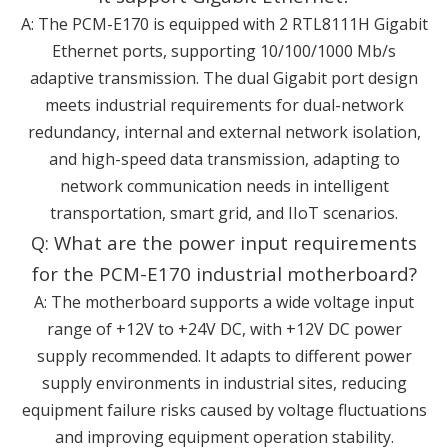
A: The PCM-E170 is equipped with 2 RTL8111H Gigabit
Ethernet ports, supporting 10/100/1000 Mb/s
adaptive transmission. The dual Gigabit port design
meets industrial requirements for dual-network
redundancy, internal and external network isolation,
and high-speed data transmission, adapting to
network communication needs in intelligent
transportation, smart grid, and IIoT scenarios.
Q: What are the power input requirements
for the PCM-E170 industrial motherboard?
A: The motherboard supports a wide voltage input
range of +12V to +24V DC, with +12V DC power
supply recommended. It adapts to different power
supply environments in industrial sites, reducing
equipment failure risks caused by voltage fluctuations
and improving equipment operation stability.