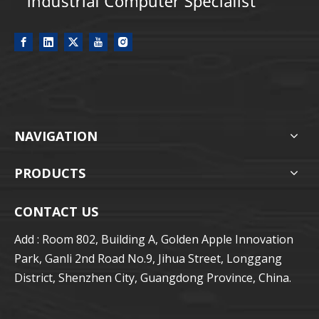
NAVIGATION
PRODUCTS
CONTACT US
Add : Room 802, Building A, Golden Apple Innovation
Park, Ganli 2nd Road No.9, Jihua Street, Longgang
District, Shenzhen City, Guangdong Province, China.