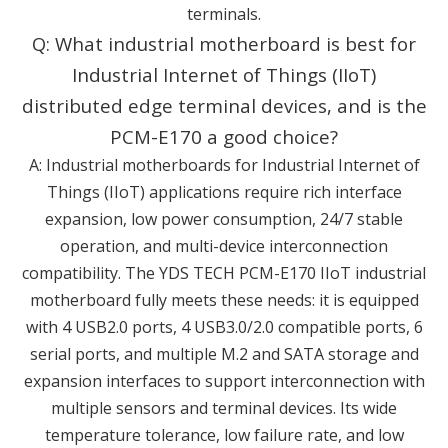
terminals.
Q: What industrial motherboard is best for
Industrial Internet of Things (IIoT)
distributed edge terminal devices, and is the
PCM-E170 a good choice?
A: Industrial motherboards for Industrial Internet of
Things (IIoT) applications require rich interface
expansion, low power consumption, 24/7 stable
operation, and multi-device interconnection
compatibility. The YDS TECH PCM-E170 IIoT industrial
motherboard fully meets these needs: it is equipped
with 4 USB2.0 ports, 4 USB3.0/2.0 compatible ports, 6
serial ports, and multiple M.2 and SATA storage and
expansion interfaces to support interconnection with
multiple sensors and terminal devices. Its wide
temperature tolerance, low failure rate, and low