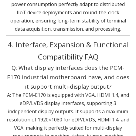
power consumption perfectly adapt to distributed
IIoT device deployments and round-the-clock
operation, ensuring long-term stability of terminal
data acquisition, transmission, and processing.
4. Interface, Expansion & Functional
Compatibility FAQ
Q: What display interfaces does the PCM-
E170 industrial motherboard have, and does
it support multi-display output?
A: The PCM-E170 is equipped with VGA, HDMI 1.4, and
eDP/LVDS display interfaces, supporting 3
independent display outputs. It supports a maximum
resolution of 1920×1080 for eDP/LVDS, HDMI 1.4, and
VGA, making it perfectly suited for multi-display
requirements in machine vision, human-machine