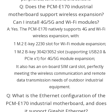
Q: Does the PCM-E170 industrial
motherboard support wireless expansion?
Can I install 4G/5G and Wi-Fi modules?
A: Yes. The PCM-E170 natively supports 4G and Wi-Fi
wireless expansion, with:
1 M.2 E-key 2230 slot for Wi-Fi module expansion;
1 M.2 B-key 3042/3052 slot (supporting USB2.0 &
PCIe x1) for 4G/5G module expansion;
It also has an on-board SIM card slot, perfectly
meeting the wireless communication and remote
data transmission needs of outdoor industrial
equipment.
Q: What is the Ethernet configuration of the
PCM-E170 industrial motherboard, and does
it support Gigabit Ethernet?