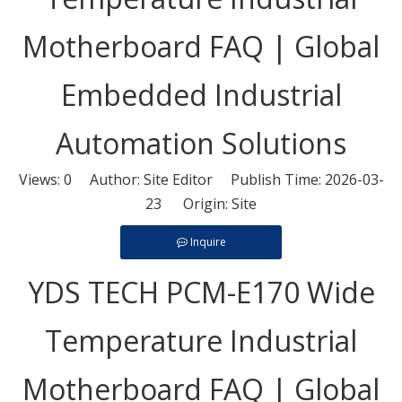
Motherboard FAQ | Global
Embedded Industrial
Automation Solutions
Views:
0
Author: Site Editor Publish Time: 2026-03-
23 Origin:
Site
Inquire
YDS TECH PCM-E170 Wide
Temperature Industrial
Motherboard FAQ | Global