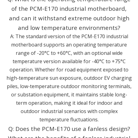
of the PCM-E170 industrial motherboard,
and can it withstand extreme outdoor high
and low temperature environments?
A: The standard version of the PCM-E170 industrial
motherboard supports an operating temperature
range of -20°C to +60°C, with an optional wide
temperature version available for -40°C to +75°C
operation. Whether for road equipment exposed to
high-temperature sun exposure, outdoor EV charging
piles, low-temperature outdoor monitoring terminals,
or substation equipment, it maintains stable long-
term operation, making it ideal for indoor and
outdoor industrial scenarios with complex
temperature fluctuations.
Q: Does the PCM-E170 use a fanless design?