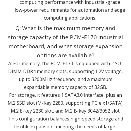
computing performance with industrial-grade
low-power requirements for automation and edge
computing applications.
Q: What is the maximum memory and
storage capacity of the PCM-E170 industrial
motherboard, and what storage expansion
options are available?
A: For memory, the PCM-E170 is equipped with 2 SO-
DIMM DDR4 memory slots, supporting 1.2V voltage,
up to 3200MHz frequency, and a maximum
expandable memory capacity of 32GB.
For storage, it features 1 SATA3.0 interface, plus an
M.2 SSD slot (M-Key 2280, supporting PCIe x1/SATA),
M.2 E-key 2230 slot, and M.2 B-key 3042/3052 slot.
This configuration balances high-speed storage and
flexible expansion, meeting the needs of large-