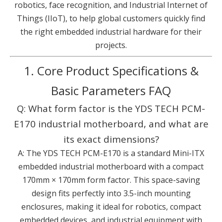
robotics, face recognition, and Industrial Internet of
Things (IIoT), to help global customers quickly find
the right embedded industrial hardware for their
projects.
1. Core Product Specifications &
Basic Parameters FAQ
Q: What form factor is the YDS TECH PCM-
E170 industrial motherboard, and what are
its exact dimensions?
A: The YDS TECH PCM-E170 is a standard Mini-ITX
embedded industrial motherboard with a compact
170mm × 170mm form factor. This space-saving
design fits perfectly into 3.5-inch mounting
enclosures, making it ideal for robotics, compact
embedded devices, and industrial equipment with