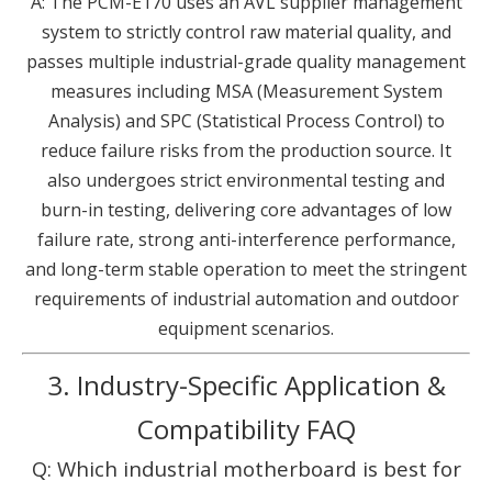
A: The PCM-E170 uses an AVL supplier management
system to strictly control raw material quality, and
passes multiple industrial-grade quality management
measures including MSA (Measurement System
Analysis) and SPC (Statistical Process Control) to
reduce failure risks from the production source. It
also undergoes strict environmental testing and
burn-in testing, delivering core advantages of low
failure rate, strong anti-interference performance,
and long-term stable operation to meet the stringent
requirements of industrial automation and outdoor
equipment scenarios.
3. Industry-Specific Application &
Compatibility FAQ
Q: Which industrial motherboard is best for