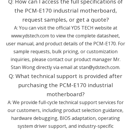
Q: How can I access the full specifications of
the PCM-E170 industrial motherboard,
request samples, or get a quote?
A: You can visit the official YDS TECH website at
www.ydstech.com
to view the complete datasheet,
user manual, and product details of the PCM-E170. For
sample requests, bulk pricing, or customization
inquiries, please contact our product manager Mr.
Stan Wong directly via email at stan@ydstech.com.
Q: What technical support is provided after
purchasing the PCM-E170 industrial
motherboard?
A: We provide full-cycle technical support services for
our customers, including product selection guidance,
hardware debugging, BIOS adaptation, operating
system driver support, and industry-specific