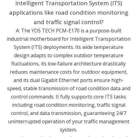
Intelligent Transportation System (ITS)
applications like road condition monitoring
and traffic signal control?
A: The YDS TECH PCM-E170 is a purpose-built
industrial motherboard for Intelligent Transportation
System (ITS) deployments. Its wide temperature
design adapts to complex outdoor temperature
fluctuations, its low-failure architecture drastically
reduces maintenance costs for outdoor equipment,
and its dual Gigabit Ethernet ports ensure high-
speed, stable transmission of road condition data and
control commands. It fully supports core ITS tasks
including road condition monitoring, traffic signal
control, and data transmission, guaranteeing 24/7
uninterrupted operation of your traffic management
system.