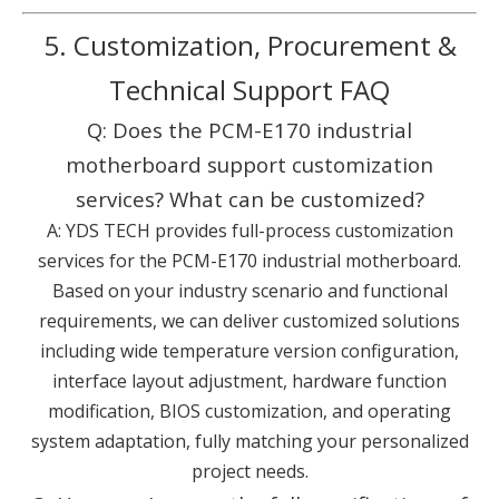
5. Customization, Procurement &
Technical Support FAQ
Q: Does the PCM-E170 industrial
motherboard support customization
services? What can be customized?
A: YDS TECH provides full-process customization
services for the PCM-E170 industrial motherboard.
Based on your industry scenario and functional
requirements, we can deliver customized solutions
including wide temperature version configuration,
interface layout adjustment, hardware function
modification, BIOS customization, and operating
system adaptation, fully matching your personalized
project needs.