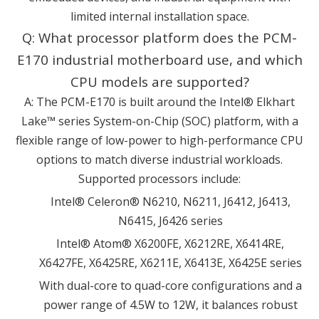
limited internal installation space.
Q: What processor platform does the PCM-
E170 industrial motherboard use, and which
CPU models are supported?
A: The PCM-E170 is built around the Intel® Elkhart
Lake™ series System-on-Chip (SOC) platform, with a
flexible range of low-power to high-performance CPU
options to match diverse industrial workloads.
Supported processors include:
Intel® Celeron® N6210, N6211, J6412, J6413,
N6415, J6426 series
Intel® Atom® X6200FE, X6212RE, X6414RE,
X6427FE, X6425RE, X6211E, X6413E, X6425E series
With dual-core to quad-core configurations and a
power range of 4.5W to 12W, it balances robust