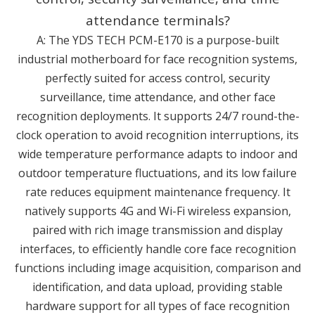
attendance terminals?
A: The YDS TECH PCM-E170 is a purpose-built
industrial motherboard for face recognition systems,
perfectly suited for access control, security
surveillance, time attendance, and other face
recognition deployments. It supports 24/7 round-the-
clock operation to avoid recognition interruptions, its
wide temperature performance adapts to indoor and
outdoor temperature fluctuations, and its low failure
rate reduces equipment maintenance frequency. It
natively supports 4G and Wi-Fi wireless expansion,
paired with rich image transmission and display
interfaces, to efficiently handle core face recognition
functions including image acquisition, comparison and
identification, and data upload, providing stable
hardware support for all types of face recognition