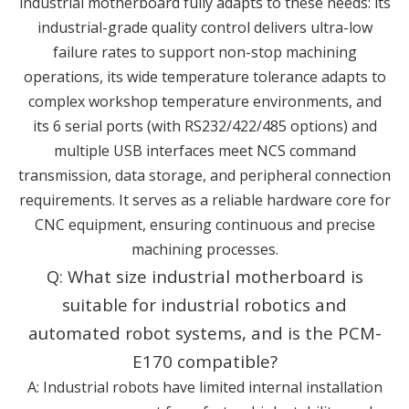
industrial motherboard fully adapts to these needs: its
industrial-grade quality control delivers ultra-low
failure rates to support non-stop machining
operations, its wide temperature tolerance adapts to
complex workshop temperature environments, and
its 6 serial ports (with RS232/422/485 options) and
multiple USB interfaces meet NCS command
transmission, data storage, and peripheral connection
requirements. It serves as a reliable hardware core for
CNC equipment, ensuring continuous and precise
machining processes.
Q: What size industrial motherboard is
suitable for industrial robotics and
automated robot systems, and is the PCM-
E170 compatible?
A: Industrial robots have limited internal installation