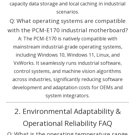
capacity data storage and local caching in industrial
scenarios.
Q: What operating systems are compatible
with the PCM-E170 industrial motherboard?
A: The PCM-E170 is natively compatible with
mainstream industrial-grade operating systems,
including Windows 10, Windows 11, Linux, and
VxWorks. It seamlessly runs industrial software,
control systems, and machine vision algorithms
across industries, significantly reducing software
development and adaptation costs for OEMs and
system integrators.
2. Environmental Adaptability &
Operational Reliability FAQ
Q: What is the operating temperature range