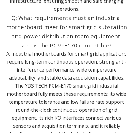
infrastructure, ensuring smooth and safe charging
operations.
Q: What requirements must an industrial
motherboard meet for smart grid substation
and power distribution room equipment,
and is the PCM-E170 compatible?
A: Industrial motherboards for smart grid applications
require long-term continuous operation, strong anti-
interference performance, wide temperature
adaptability, and stable data acquisition capabilities.
The YDS TECH PCM-E170 smart grid industrial
motherboard fully meets these requirements: its wide
temperature tolerance and low failure rate support
round-the-clock continuous operation of grid
equipment, its rich I/O interfaces connect various
sensors and acquisition terminals, and it reliably