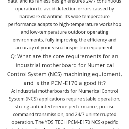
data, and its fanless design ensures 24/7 continuous
operation to avoid detection errors caused by
hardware downtime. Its wide temperature
performance adapts to high-temperature workshop
and low-temperature outdoor operating
environments, fully improving the efficiency and
accuracy of your visual inspection equipment.
Q: What are the core requirements for an
industrial motherboard for Numerical
Control System (NCS) machining equipment,
and is the PCM-E170 a good fit?
A: Industrial motherboards for Numerical Control
System (NCS) applications require stable operation,
strong anti-interference performance, precise
command transmission, and 24/7 uninterrupted
operation. The YDS TECH PCM-E170 NCS-specific