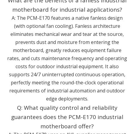
What are the benefits of a fanless industrial
motherboard for industrial applications?
A: The PCM-E170 features a native fanless design
(with optional fan cooling). Fanless architecture
eliminates mechanical wear and tear at the source,
prevents dust and moisture from entering the
motherboard, greatly reduces equipment failure
rates, and cuts maintenance frequency and operating
costs for outdoor industrial equipment. It also
supports 24/7 uninterrupted continuous operation,
perfectly meeting the round-the-clock operational
requirements of industrial automation and outdoor
edge deployments.
Q: What quality control and reliability
guarantees does the PCM-E170 industrial
motherboard offer?