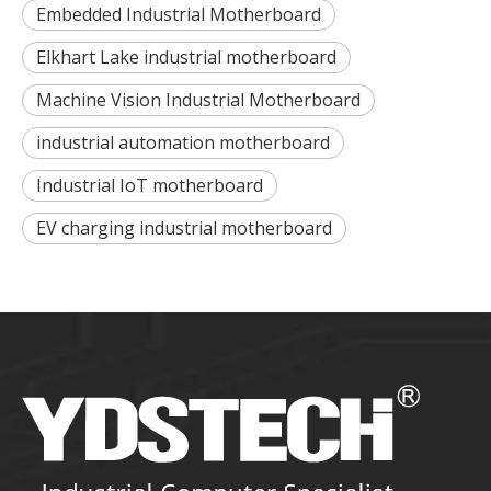
Embedded Industrial Motherboard
Elkhart Lake industrial motherboard
Machine Vision Industrial Motherboard
industrial automation motherboard
Industrial IoT motherboard
EV charging industrial motherboard