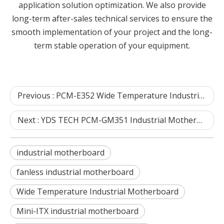
application solution optimization. We also provide
long-term after-sales technical services to ensure the
smooth implementation of your project and the long-
term stable operation of your equipment.
Previous :
PCM-E352 Wide Temperature Industrial Motherboard FAQ | YDS TECH Shenzhen
Next :
YDS TECH PCM-GM351 Industrial Motherboard FAQ
industrial motherboard
fanless industrial motherboard
Wide Temperature Industrial Motherboard
Mini-ITX industrial motherboard