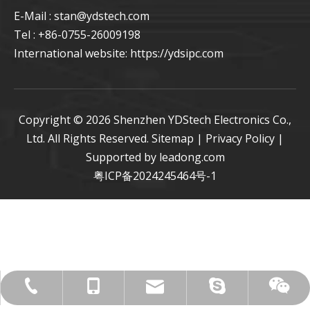
E-Mail : stan
@ydstech.com
Tel : +86-0755-26009198
International website:
https://ydsipc.com
Copyright ©
2026
Shenzhen YDStech Electronics Co.,
Ltd. All Rights Reserved.
Sitemap
|
Privacy Policy
|
Supported by
leadong.com
粤ICP备2024245464号-1
live:.cid.27734b2ccff565c5
+86-0755-26009198
stan@ydstech.com
+86-15814728582
+86-15814728582