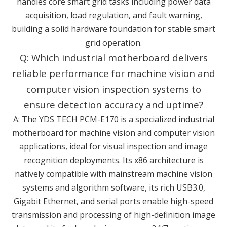
handles core smart grid tasks including power data
acquisition, load regulation, and fault warning,
building a solid hardware foundation for stable smart
grid operation.
Q: Which industrial motherboard delivers
reliable performance for machine vision and
computer vision inspection systems to
ensure detection accuracy and uptime?
A: The YDS TECH PCM-E170 is a specialized industrial
motherboard for machine vision and computer vision
applications, ideal for visual inspection and image
recognition deployments. Its x86 architecture is
natively compatible with mainstream machine vision
systems and algorithm software, its rich USB3.0,
Gigabit Ethernet, and serial ports enable high-speed
transmission and processing of high-definition image