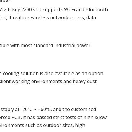
 M.2 E-Key 2230 slot supports Wi-Fi and Bluetooth
t, it realizes wireless network access, data
tible with most standard industrial power
e cooling solution is also available as an option.
r silent working environments and heavy dust
s stably at -20℃ ~ +60℃, and the customized
d PCB, it has passed strict tests of high & low
vironments such as outdoor sites, high-