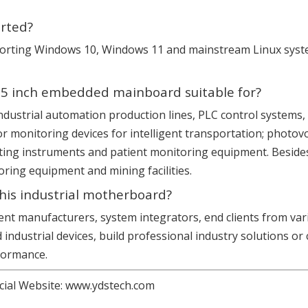
rted?
supporting Windows 10, Windows 11 and mainstream Linux sys
 3.5 inch embedded mainboard suitable for?
s: industrial automation production lines, PLC control syste
or monitoring devices for intelligent transportation; photov
ting instruments and patient monitoring equipment. Besides, 
ing equipment and mining facilities.
this industrial motherboard?
ment manufacturers, system integrators, end clients from va
industrial devices, build professional industry solutions 
rformance.
cial Website:
www.ydstech.com