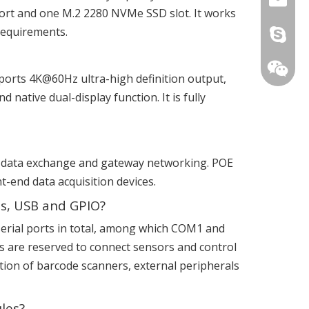
rt and one M.2 2280 NVMe SSD slot. It works
 requirements.
live:.ci
ports 4K@60Hz ultra-high definition output,
native dual-display function. It is fully
ork data exchange and gateway networking. POE
t-end data acquisition devices.
ts, USB and GPIO?
2 serial ports in total, among which COM1 and
+86-15
 are reserved to connect sensors and control
tion of barcode scanners, external peripherals
les?