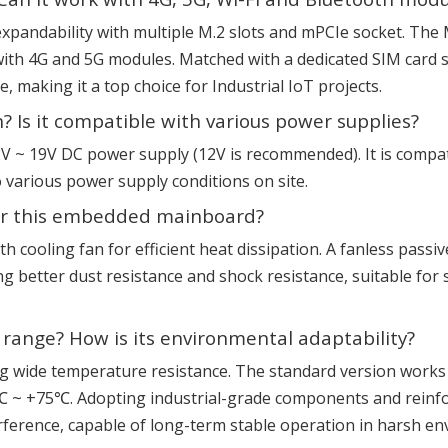
expandability with multiple M.2 slots and mPCIe socket. The
ith 4G and 5G modules. Matched with a dedicated SIM card slo
making it a top choice for Industrial IoT projects.
? Is it compatible with various power supplies?
12V ~ 19V DC power supply (12V is recommended). It is compa
 various power supply conditions on site.
 for this embedded mainboard?
h cooling fan for efficient heat dissipation. A fanless passiv
g better dust resistance and shock resistance, suitable fo
range? How is its environmental adaptability?
ng wide temperature resistance. The standard version work
~ +75℃. Adopting industrial-grade components and reinforce
rference, capable of long-term stable operation in harsh en