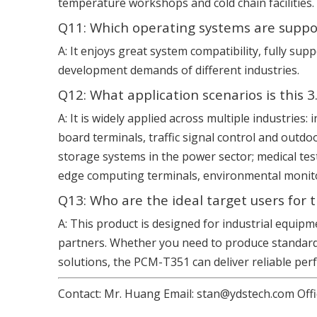
temperature workshops and cold chain facilities.
Q11: Which operating systems are suppo
A: It enjoys great system compatibility, fully 
development demands of different industries.
Q12: What application scenarios is this
A: It is widely applied across multiple industrie
board terminals, traffic signal control and outdo
storage systems in the power sector; medical tes
edge computing terminals, environmental monitor
Q13: Who are the ideal target users for 
A: This product is designed for industrial equip
partners. Whether you need to produce standard 
solutions, the PCM-T351 can deliver reliable pe
Contact: Mr. Huang Email: stan@ydstech.com Offi