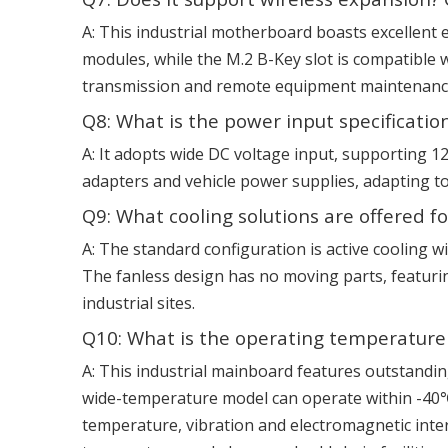
A: This industrial motherboard boasts excellent 
modules, while the M.2 B-Key slot is compatible w
transmission and remote equipment maintenance, 
Q8: What is the power input specification
A: It adopts wide DC voltage input, supporting 
adapters and vehicle power supplies, adapting to
Q9: What cooling solutions are offered
A: The standard configuration is active cooling wit
The fanless design has no moving parts, featurin
industrial sites.
Q10: What is the operating temperature 
A: This industrial mainboard features outstandi
wide-temperature model can operate within -40℃ 
temperature, vibration and electromagnetic inte