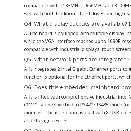
compatible with 2133MHz, 2666MHz and 3200MHz 
well with both traditional hard drives and high-
Q4: What display outputs are available? 
A: The board is equipped with multiple display 
while the VGA interface reaches up to 1080P resol
compatible with industrial displays, touch screen
Q5: What network ports are integrated? I
A: It integrates 2 Intel Gigabit Ethernet ports 
function is optional for the Ethernet ports, whic
Q6: Does this embedded mainboard provid
A: It is fitted with comprehensive industrial int
COM2 can be switched to RS422/RS485 mode for m
modules. The mainboard is built with 8 USB port
and storage devices.
Q7: Does it support wireless expansion? 