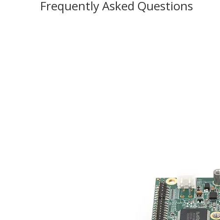
Frequently Asked Questions