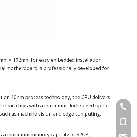
6mm × 102mm for easy embedded installation.
ial motherboard is professionally developed for
Built on 10nm process technology, the CPU delivers
-thread chips with a maximum clock speed up to
+86-075
s such as machine vision and edge computing.
+86-15
rts a maximum memory capacity of 32GB,
stan@yd