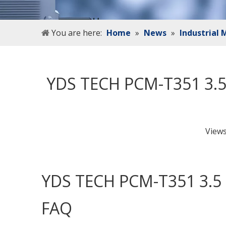
You are here:
Home
»
News
»
Industrial
YDS TECH PCM-T351 3.5
View
YDS TECH PCM-T351 3.5 
FAQ