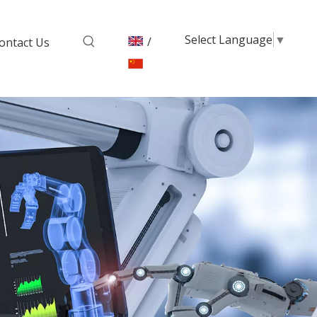
Select Language
▼
/
ontact Us