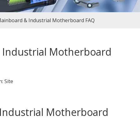
ainboard & Industrial Motherboard FAQ
Industrial Motherboard
n:
Site
ndustrial Motherboard