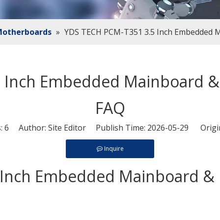
 Motherboards
»
YDS TECH PCM-T351 3.5 Inch Embedded M
 Inch Embedded Mainboard & 
FAQ
s:
6
Author: Site Editor Publish Time: 2026-05-29 Origi
Inquire
Inch Embedded Mainboard & I