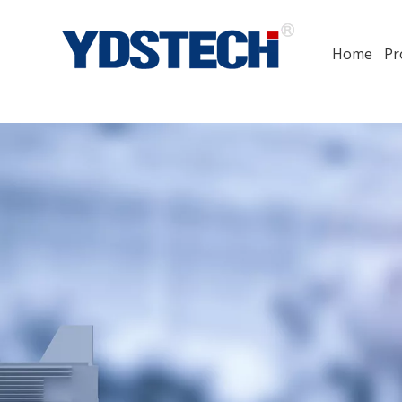
Home
Pr