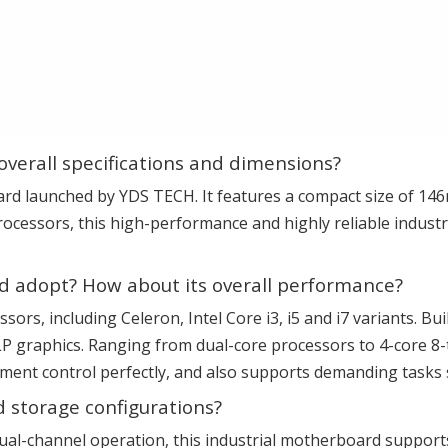
overall specifications and dimensions?
rd launched by YDS TECH. It features a compact size of 14
ocessors, this high-performance and highly reliable industr
d adopt? How about its overall performance?
cessors, including Celeron, Intel Core i3, i5 and i7 variants. 
P graphics. Ranging from dual-core processors to 4-core 8
uipment control perfectly, and also supports demanding task
 storage configurations?
ual-channel operation, this industrial motherboard suppo