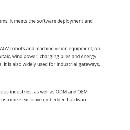
tems. It meets the software deployment and
ms, AGV robots and machine vision equipment; on-
oltaic, wind power, charging piles and energy
it is also widely used for industrial gateways,
rious industries, as well as ODM and OEM
or customize exclusive embedded hardware