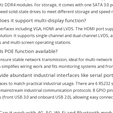
DDR4 modules. For storage, it comes with one SATA 3.0 po
speed solid-state drives to meet different storage and speed
Does it support multi-display function?
interfaces including VGA, HDMI and LVDS. The HDMI port sup
ution. It supports single-channel and dual-channel LVDS, and 
s and multi-screen operating stations.
s POE function available?
to ensure stable network transmission, ideal for multi-netw
h simplifies wiring work and fits monitoring systems and fron
e abundant industrial interfaces like serial por
erfaces to match practical industrial usage. There are 6 RS23
ainstream industrial communication protocols. 8 GPIO pins
s (front USB 3.0 and onboard USB 2.0), allowing easy connec
Can it work with 4G, 5G, Wi-Fi and Bluetooth modu