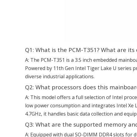
Q1: What is the PCM-T351? What are its 
A: The PCM-T351 is a 3.5 inch embedded mainboa
Powered by 11th Gen Intel Tiger Lake U series pr
diverse industrial applications.
Q2: What processors does this mainboar
A: This model offers a full selection of Intel pro
low power consumption and integrates Intel Xe L
4.7GHz, it handles basic data collection and eq
Q3: What are the supported memory and
A: Equipped with dual SO-DIMM DDR4 slots for d