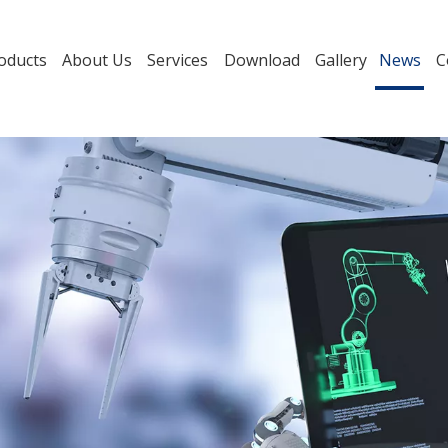
oducts
About Us
Services
Download
Gallery
News
C