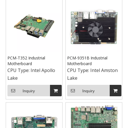
PCM-T352 Industrial
PCM-9351B Industrial
Motherboard
Motherboard
CPU Type:
Intel Apollo
CPU Type:
Intel Amston
Lake
Lake
Inquiry
Inquiry