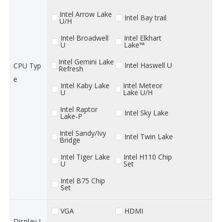
Intel Arrow Lake
Intel Bay trail
U/H
Intel Broadwell
Intel Elkhart
U
Lake™
Intel Gemini Lake
Intel Haswell U
CPU Typ
Refresh
e
Intel Kaby Lake
Intel Meteor
U
Lake U/H
Intel Raptor
Intel Sky Lake
Lake-P
Intel Sandy/Ivy
Intel Twin Lake
Bridge
Intel Tiger Lake
Intel H110 Chip
U
Set
Intel B75 Chip
Set
VGA
HDMI
Display I