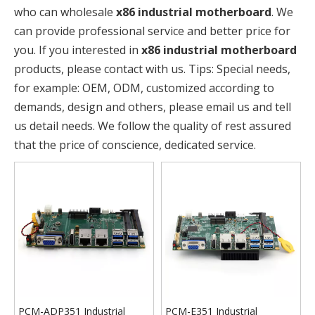
who can wholesale
x86 industrial motherboard
. We
can provide professional service and better price for
you. If you interested in
x86 industrial motherboard
products, please contact with us. Tips: Special needs,
for example: OEM, ODM, customized according to
demands, design and others, please email us and tell
us detail needs. We follow the quality of rest assured
that the price of conscience, dedicated service.
PCM-ADP351 Industrial
PCM-E351 Industrial