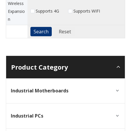
Wireless
Supports 4G
Supports WIFI
Expansio
n
Product Category
Industrial Motherboards
Industrial PCs