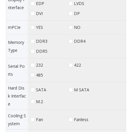
EDP
LVDS
nterface
DVI
DP
YES
NO
mPCIe
DDR3
DDR4
Memory
Type
DDR5
232
422
Serial Po
rts
485
Hard Dis
SATA
M SATA
k Interfac
M.2
e
Cooling S
Fan
Fanless
ystem