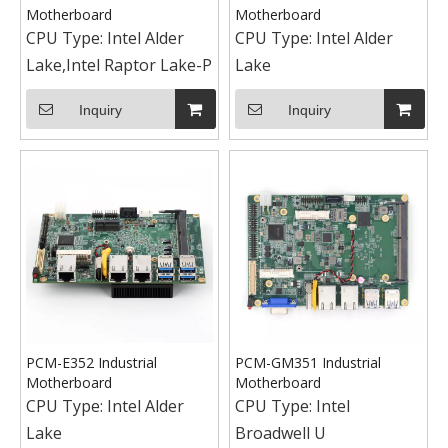
Motherboard
Motherboard
CPU Type:
Intel Alder
CPU Type:
Intel Alder
Lake,Intel Raptor Lake-P
Lake
Inquiry
Inquiry
PCM-E352 Industrial
PCM-GM351 Industrial
Motherboard
Motherboard
CPU Type:
Intel Alder
CPU Type:
Intel
Lake
Broadwell U