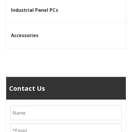
Industrial Panel PCs
Accessories
Contact Us