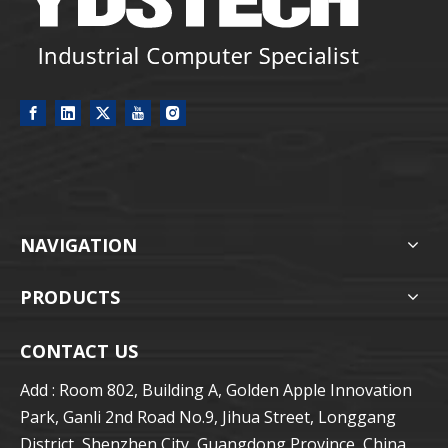
NAVIGATION
PRODUCTS
CONTACT US
Add : Room 802, Building A, Golden Apple Innovation
Park, Ganli 2nd Road No.9, Jihua Street, Longgang
District, Shenzhen City, Guangdong Province, China.