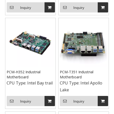
Inquiry
Inquiry
PCM-H352 Industrial
PCM-T351 Industrial
Motherboard
Motherboard
CPU Type:
Intel Bay trail
CPU Type:
Intel Apollo
Lake
Inquiry
Inquiry