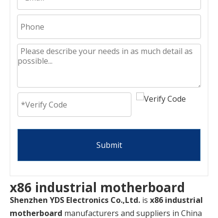
Submit
x86 industrial motherboard
Shenzhen YDS Electronics Co.,Ltd.
is
x86 industrial
motherboard
manufacturers and suppliers in China