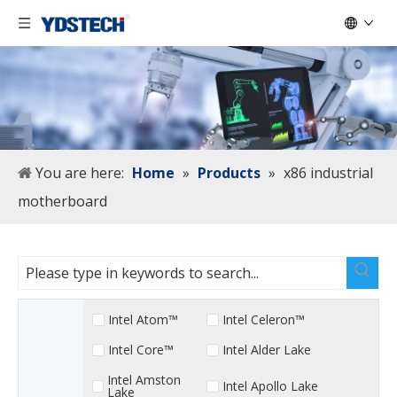
You are here:
Home
»
Products
»
x86 industrial
motherboard
Intel Atom™
Intel Celeron™
Intel Core™
Intel Alder Lake
Intel Amston
Intel Apollo Lake
Lake