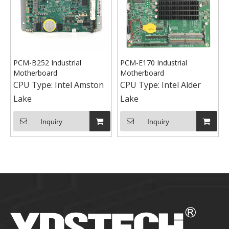
PCM-B252 Industrial
PCM-E170 Industrial
Motherboard
Motherboard
CPU Type:
Intel Amston
CPU Type:
Intel Alder
Lake
Lake
Inquiry
Inquiry