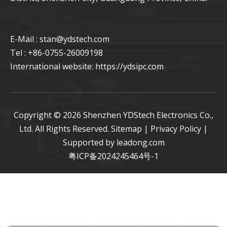
E-Mail : stan
@ydstech.com
Tel : +86-0755-26009198
International website:
https://ydsipc.com
Copyright ©
2026
Shenzhen YDStech Electronics Co.,
Ltd. All Rights Reserved.
Sitemap
|
Privacy Policy
|
Supported by
leadong.com
粤ICP备2024245464号-1