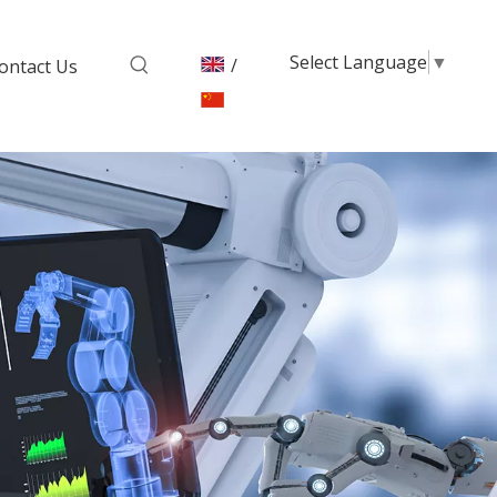
Select Language
▼
/
ontact Us