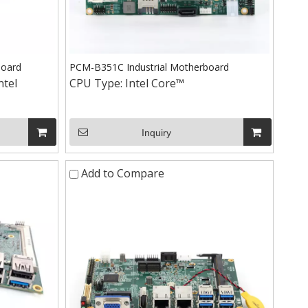
board
PCM-B351C Industrial Motherboard
ntel
CPU Type:
Intel Core™
+86-15
Inquiry
Add to Compare