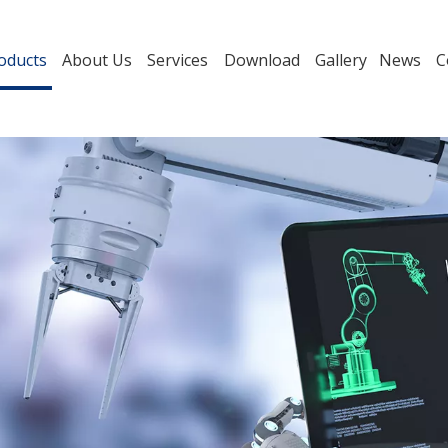
oducts
About Us
Services
Download
Gallery
News
C