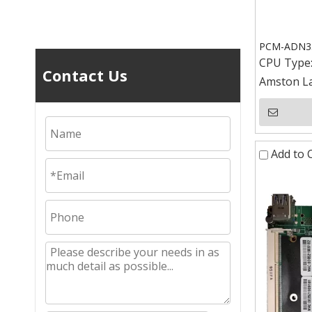
PCM-ADN352
CPU Type
Contact Us
Amston La
Add to