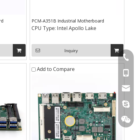
rd
PCM-A351B Industrial Motherboard
CPU Type:
Intel Apollo Lake
Inquiry
+86-075
Add to Compare
+86-15
stan@yd
live:.ci