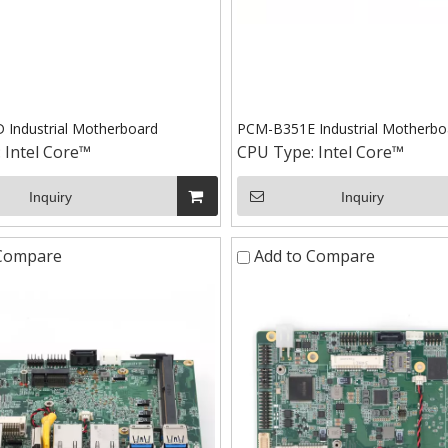
Industrial Motherboard
PCM-B351E Industrial Motherbo
:
Intel Core™
CPU Type:
Intel Core™
Inquiry
Inquiry
 Compare
Add to Compare