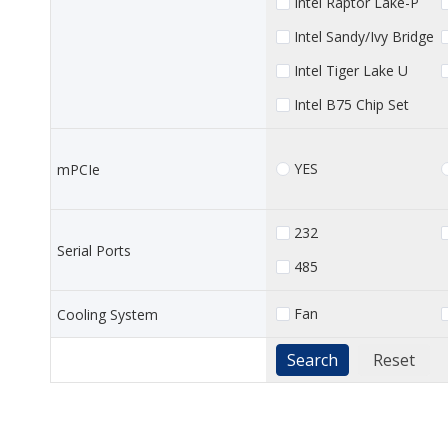
Intel Raptor Lake-P
Intel Sandy/Ivy Bridge
Intel Tiger Lake U
Intel B75 Chip Set
YES
mPCIe
232
Serial Ports
485
Fan
Cooling System