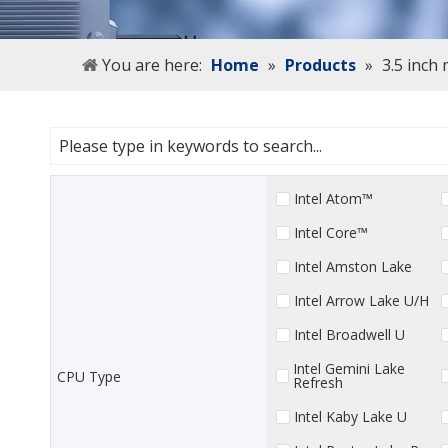
You are here:
Home
»
Products
»
3.5 inch
Intel Atom™
Intel Core™
Intel Amston Lake
Intel Arrow Lake U/H
Intel Broadwell U
Intel Gemini Lake
CPU Type
Refresh
Intel Kaby Lake U