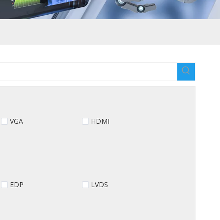
VGA
HDMI
EDP
LVDS