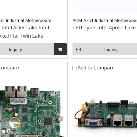
 Industrial Motherboard
PCM-A351 Industrial Motherboa
:
Intel Alder Lake,Intel
CPU Type:
Intel Apollo Lake
ke,Intel Twin Lake
Inquiry
Inquiry
 Compare
Add to Compare