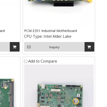
ard
PCM-E351 Industrial Motherboard
CPU Type:
Intel Alder Lake
Inquiry
Add to Compare