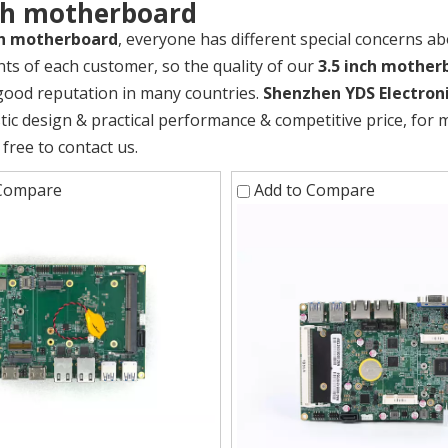
nch motherboard
ch motherboard
, everyone has different special concerns ab
ts of each customer, so the quality of our
3.5 inch mother
good reputation in many countries.
Shenzhen YDS Electroni
stic design & practical performance & competitive price, for
 free to contact us.
 Compare
Add to Compare