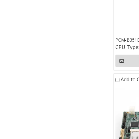
PCM-B351D 
CPU Type
Add to