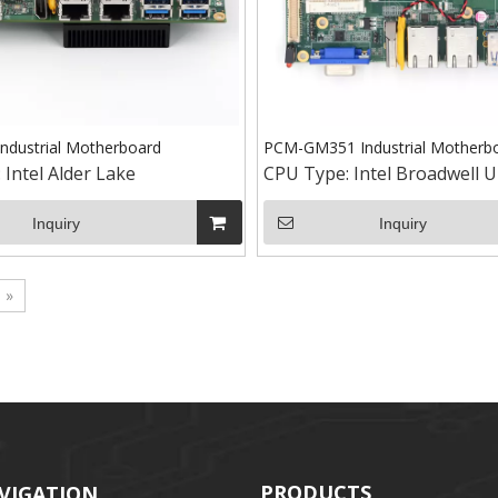
ndustrial Motherboard
PCM-GM351 Industrial Motherb
:
Intel Alder Lake
CPU Type:
Intel Broadwell U
Inquiry
Inquiry
»
PRODUCTS
VIGATION