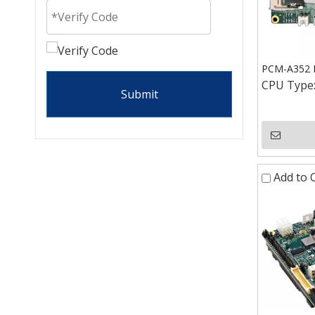
PCM-A352 I
CPU Type
Submit
Add to