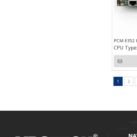
PCM-E352 I
CPU Type
1
2
NA