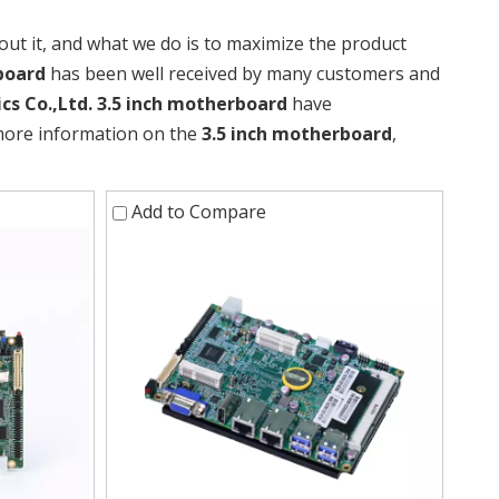
out it, and what we do is to maximize the product
board
has been well received by many customers and
cs Co.,Ltd.
3.5 inch motherboard
have
 more information on the
3.5 inch motherboard
,
Add to Compare