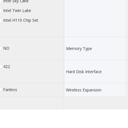
Intel Sky Lake
Intel Twin Lake
Intel H110 Chip Set
NO
Memory Type
422
Hard Disk Interface
Fanless
Wireless Expansion