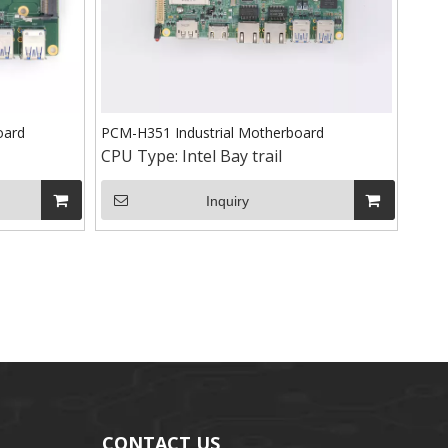
oard
PCM-H351 Industrial Motherboard
CPU Type:
Intel Bay trail
Inquiry
CONTACT US