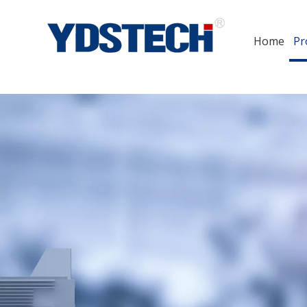
Home
Pr