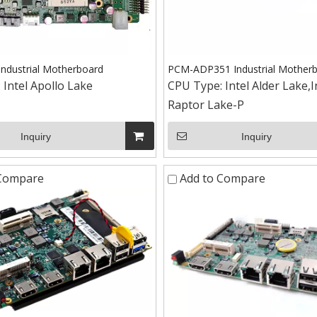
ndustrial Motherboard
PCM-ADP351 Industrial Mother
:
Intel Apollo Lake
CPU Type:
Intel Alder Lake,I
Raptor Lake-P
Inquiry
Inquiry
 Compare
Add to Compare