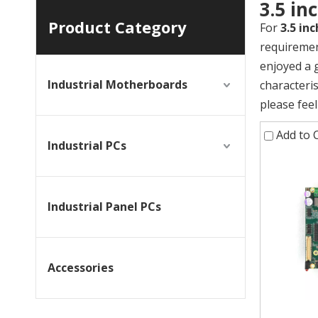
3.5 i
Product Category
For
3.5 in
requiremen
enjoyed a 
Industrial Motherboards
characteri
please feel
Add to
Industrial PCs
Industrial Panel PCs
Accessories