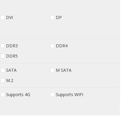
DVI
DP
DDR3
DDR4
DDR5
SATA
M SATA
M.2
Supports 4G
Supports WIFI