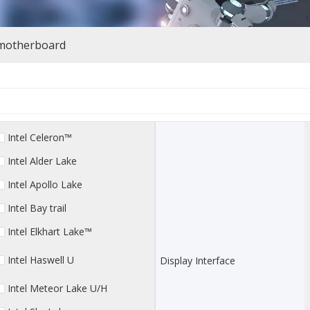
 motherboard
Intel Celeron™
Intel Alder Lake
Intel Apollo Lake
Intel Bay trail
Intel Elkhart Lake™
Intel Haswell U
Display Interface
Intel Meteor Lake U/H