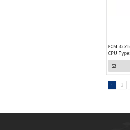
PCM-B351E 
CPU Type
1
2