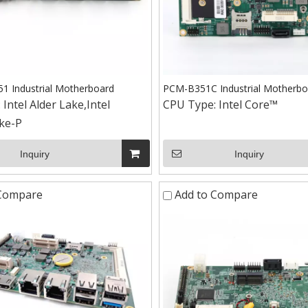
 Industrial Motherboard
PCM-B351C Industrial Motherbo
:
Intel Alder Lake,Intel
CPU Type:
Intel Core™
ke-P
Inquiry
Inquiry
 Compare
Add to Compare