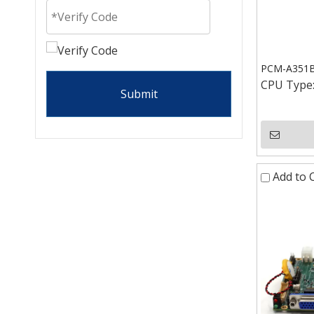
PCM-A351B 
CPU Type
Submit
Add to