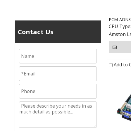
PCM-ADN352
CPU Type
Contact Us
Amston La
Add to