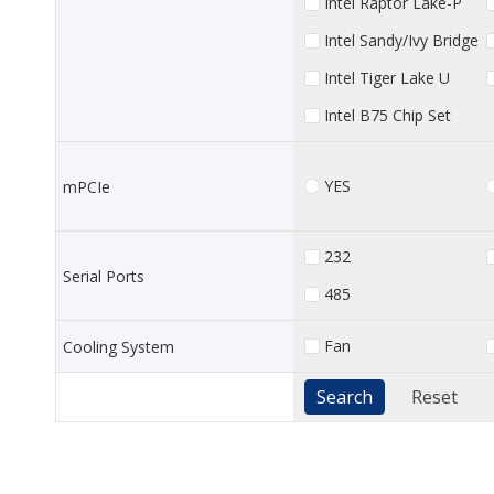
Intel Raptor Lake-P
Intel Sandy/Ivy Bridge
Intel Tiger Lake U
Intel B75 Chip Set
YES
mPCIe
232
Serial Ports
485
Fan
Cooling System