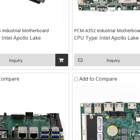
Industrial Motherboard
PCM-A352 Industrial Motherboa
:
Intel Apollo Lake
CPU Type:
Intel Apollo Lake
Inquiry
Inquiry
 Compare
Add to Compare