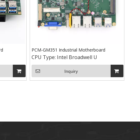
rd
PCM-GM351 Industrial Motherboard
CPU Type:
Intel Broadwell U
Inquiry