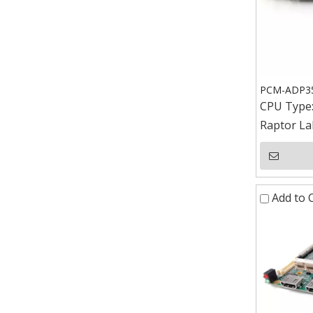
PCM-ADP351
CPU Type
Raptor La
Add to