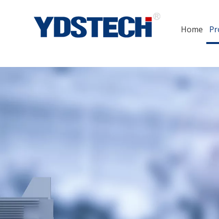
Home
Pr