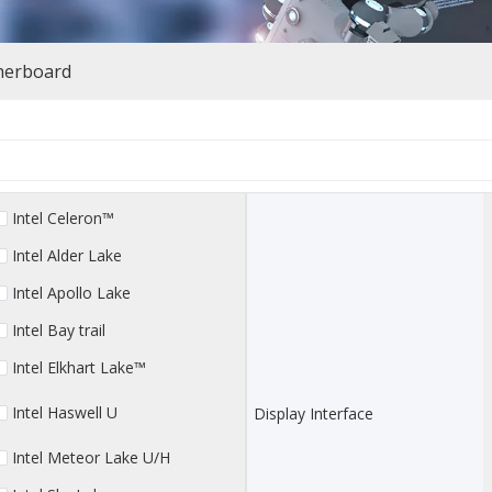
herboard
Intel Celeron™
Intel Alder Lake
Intel Apollo Lake
Intel Bay trail
Intel Elkhart Lake™
Intel Haswell U
Display Interface
Intel Meteor Lake U/H