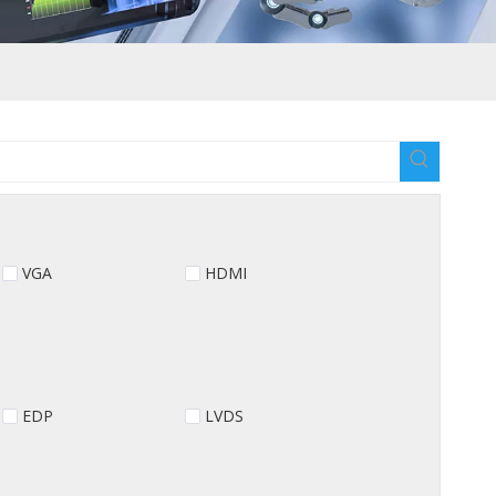
VGA
HDMI
EDP
LVDS