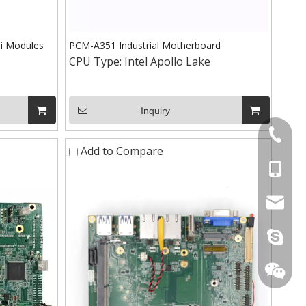
i Modules
PCM-A351 Industrial Motherboard
CPU Type:
Intel Apollo Lake
Inquiry
+86-075
Add to Compare
+86-15
stan@yd
live:.ci