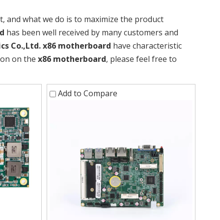
it, and what we do is to maximize the product
d
has been well received by many customers and
cs Co.,Ltd.
x86 motherboard
have characteristic
tion on the
x86 motherboard
, please feel free to
Add to Compare