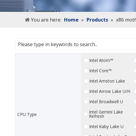
You are here:
Home
»
Products
»
x86 mot
Intel Atom™
Intel Core™
Intel Amston Lake
Intel Arrow Lake U/H
Intel Broadwell U
Intel Gemini Lake
CPU Type
Refresh
Intel Kaby Lake U