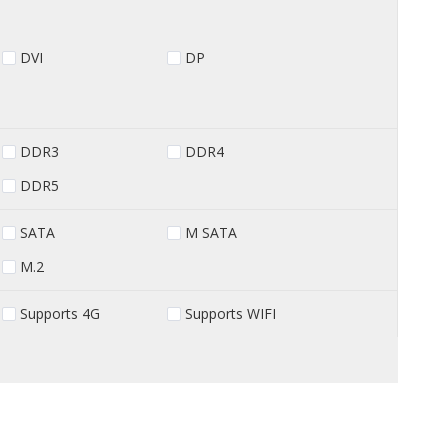
DVI
DP
DDR3
DDR4
DDR5
SATA
M SATA
M.2
Supports 4G
Supports WIFI