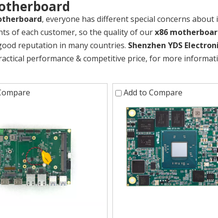
otherboard
otherboard
, everyone has different special concerns about 
ts of each customer, so the quality of our
x86 motherboar
good reputation in many countries.
Shenzhen YDS Electroni
ractical performance & competitive price, for more informa
 Compare
Add to Compare