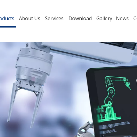
oducts
About Us
Services
Download
Gallery
News
C