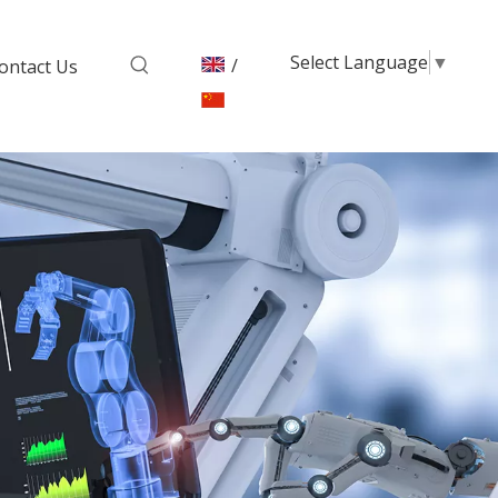
Select Language
▼
/
ontact Us