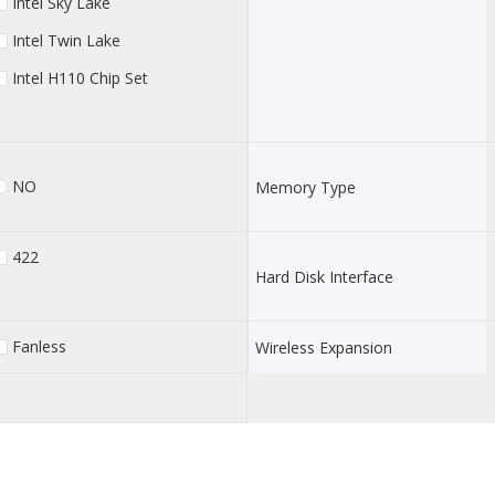
Intel Sky Lake
Intel Twin Lake
Intel H110 Chip Set
NO
Memory Type
422
Hard Disk Interface
Fanless
Wireless Expansion