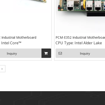
Industrial Motherboard
PCM-E352 Industrial Motherboa
:
Intel Core™
CPU Type:
Intel Alder Lake
Inquiry
Inquiry
»