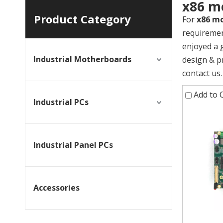
x86 m
Product Category
For
x86 m
requiremen
enjoyed a 
Industrial Motherboards
design & p
contact us.
Add to
Industrial PCs
Industrial Panel PCs
Accessories