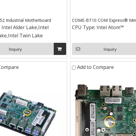
 Industrial Motherboard
COME-BT10 COM Express® Min
:
Intel Alder Lake,Intel
CPU Type:
Intel Atom™
ke,Intel Twin Lake
Inquiry
Inquiry
 Compare
Add to Compare