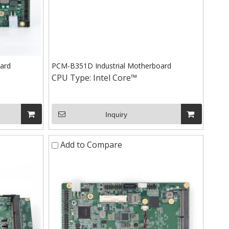
ard
PCM-B351D Industrial Motherboard
CPU Type:
Intel Core™
Inquiry
Add to Compare