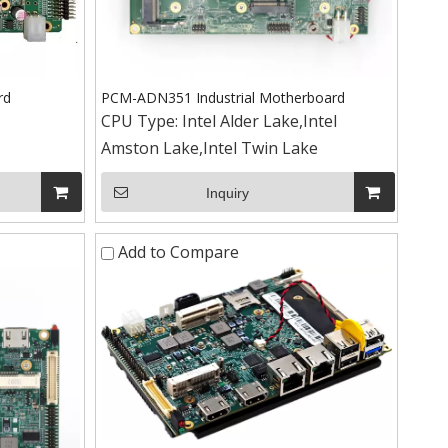
rd
PCM-ADN351 Industrial Motherboard
CPU Type:
Intel Alder Lake,Intel
Amston Lake,Intel Twin Lake
Inquiry
+86-15
Add to Compare